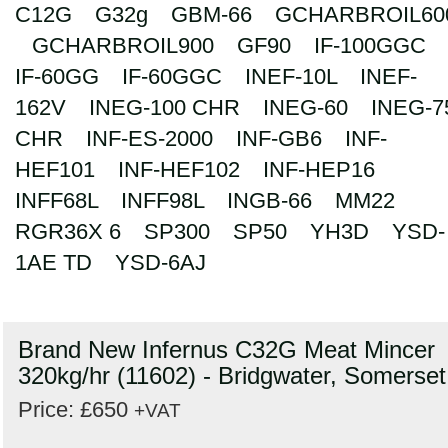
C12G
G32g
GBM-66
GCHARBROIL60
GCHARBROIL900
GF90
IF-100GGC
IF-60GG
IF-60GGC
INEF-10L
INEF-
162V
INEG-100 CHR
INEG-60
INEG-7
CHR
INF-ES-2000
INF-GB6
INF-
HEF101
INF-HEF102
INF-HEP16
INFF68L
INFF98L
INGB-66
MM22
RGR36X 6
SP300
SP50
YH3D
YSD-
1AE TD
YSD-6AJ
Brand New Infernus C32G Meat Mincer
320kg/hr (11602) - Bridgwater, Somerset
Price: £650
+VAT