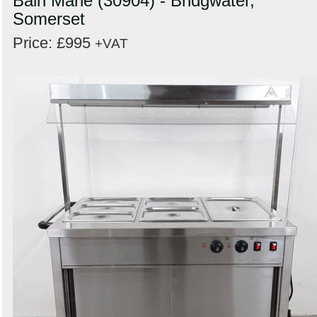
Bain Marie (30904) - Bridgwater,
Somerset
Price: £995
+VAT