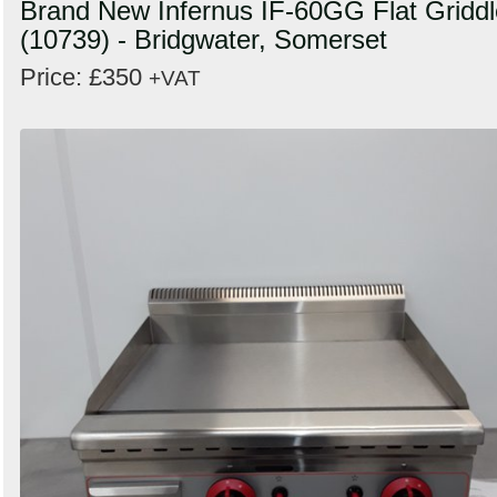
Brand New Infernus IF-60GG Flat Griddl
(10739) - Bridgwater, Somerset
Price: £350
+VAT