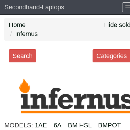
Secondhand-Laptops
Home
Hide sol
Infernus
Search
Categories
Search
keywords
Categories
Order
by
MODELS:
1AE
6A
BM HSL
BMPOT
Search