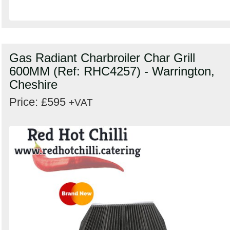
Gas Radiant Charbroiler Char Grill
600MM (Ref: RHC4257) - Warrington,
Cheshire
Price: £595
+VAT