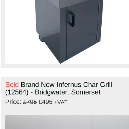
Sold
Brand New Infernus Char Grill
(12564) - Bridgwater, Somerset
Price:
£795
£495
+VAT