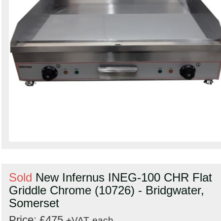
Sold
New Infernus INEG-100 CHR Flat
Griddle Chrome (10726) - Bridgwater,
Somerset
Price: £475
+VAT
each