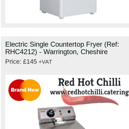
Electric Single Countertop Fryer (Ref:
RHC4212) - Warrington, Cheshire
Price: £145
+VAT