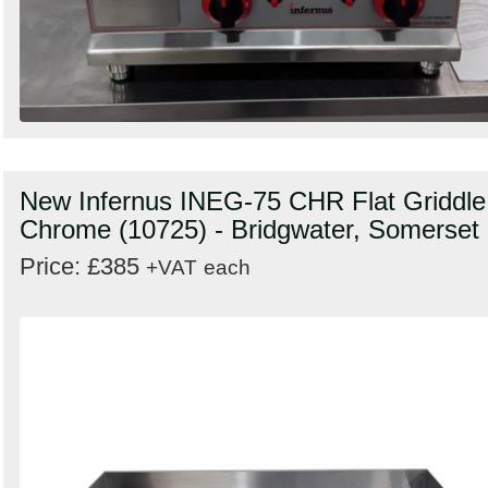
New Infernus INEG-75 CHR Flat Griddle
Chrome (10725) - Bridgwater, Somerset
Price: £385
+VAT
each