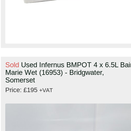
Sold
Used Infernus BMPOT 4 x 6.5L Bai
Marie Wet (16953) - Bridgwater,
Somerset
Price: £195
+VAT