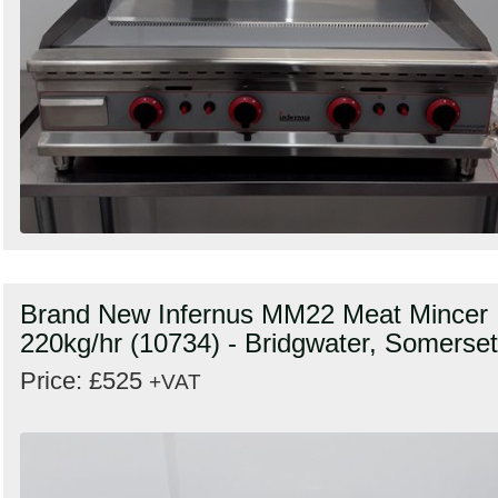
Brand New Infernus MM22 Meat Mincer
220kg/hr (10734) - Bridgwater, Somerset
Price: £525
+VAT