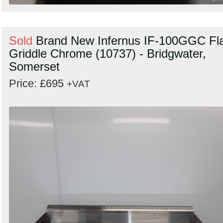
Sold
Brand New Infernus IF-100GGC Fl
Griddle Chrome (10737) - Bridgwater,
Somerset
Price: £695
+VAT