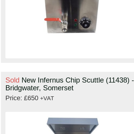
Sold
New Infernus Chip Scuttle (11438) -
Bridgwater, Somerset
Price: £650
+VAT