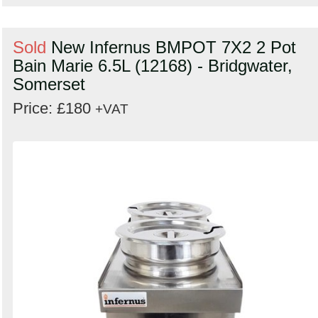
Sold
New Infernus BMPOT 7X2 2 Pot
Bain Marie 6.5L (12168) - Bridgwater,
Somerset
Price: £180
+VAT