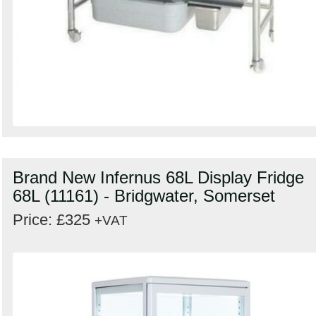
Brand New Infernus 68L Display Fridge
68L (11161) - Bridgwater, Somerset
Price: £325
+VAT