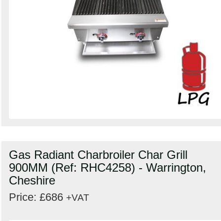
Gas Radiant Charbroiler Char Grill
900MM (Ref: RHC4258) - Warrington,
Cheshire
Price: £686
+VAT