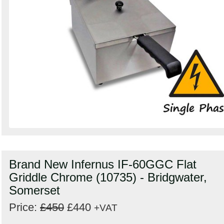
Brand New Infernus IF-60GGC Flat
Griddle Chrome (10735) - Bridgwater,
Somerset
Price:
£450
£440
+VAT