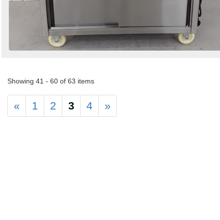
Showing 41 - 60 of 63 items
«
1
2
3
4
»