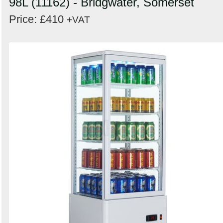
98L (11162) - Bridgwater, Somerset
Price: £410
+VAT