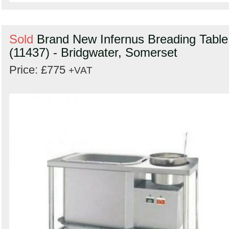
Sold
Brand New Infernus Breading Table
(11437) - Bridgwater, Somerset
Price: £775
+VAT