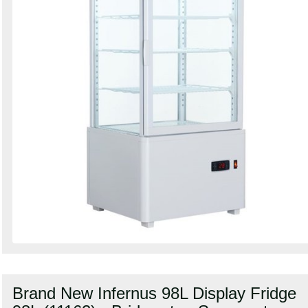
Brand New Infernus 98L Display Fridge