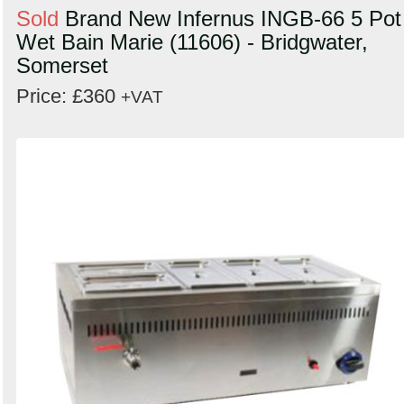
Sold
Brand New Infernus INGB-66 5 Pot
Wet Bain Marie (11606) - Bridgwater,
Somerset
Price: £360
+VAT