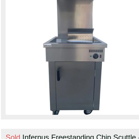
Sold
Infernus Freestanding Chip Scuttle 