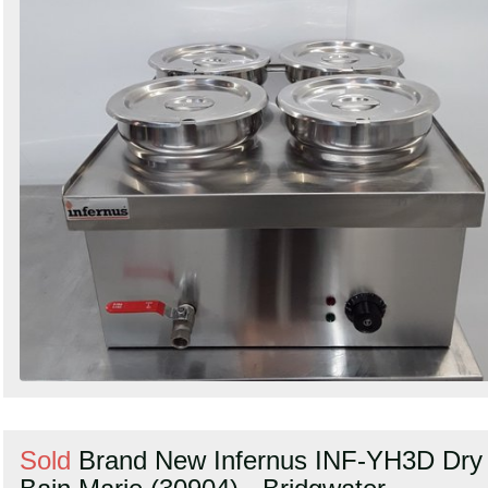
Sold
Brand New Infernus INF-YH3D Dry