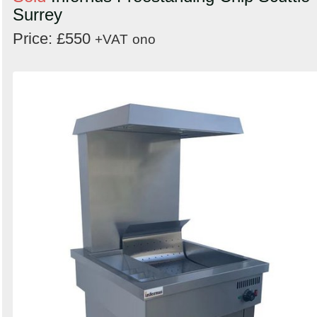
Surrey
Price: £550
+VAT
ono