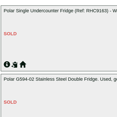
Polar Single Undercounter Fridge (Ref: RHC9163) - W
SOLD
Polar G594-02 Stainless Steel Double Fridge. Used, g
SOLD