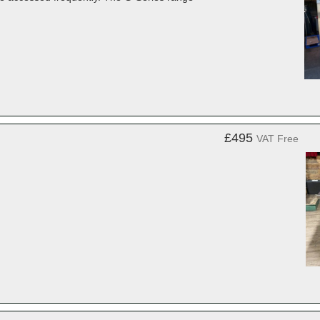
£495
VAT Free