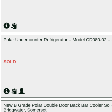
Polar Undercounter Refrigerator – Model CD080-02 – 
SOLD
New B Grade Polar Double Door Back Bar Cooler Soli
Bridgwater, Somerset