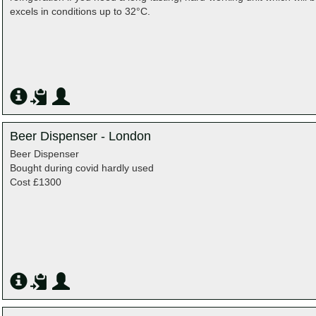
excels in conditions up to 32°C.
Beer Dispenser - London
Beer Dispenser
Bought during covid hardly used
Cost £1300