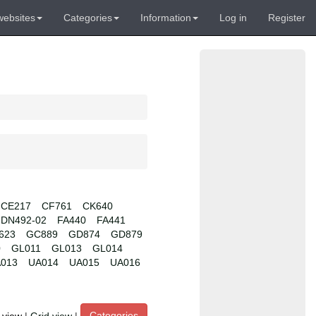
websites
Categories
Information
Log in
Register
CE217
CF761
CK640
DN492-02
FA440
FA441
623
GC889
GD874
GD879
0
GL011
GL013
GL014
013
UA014
UA015
UA016
Categories