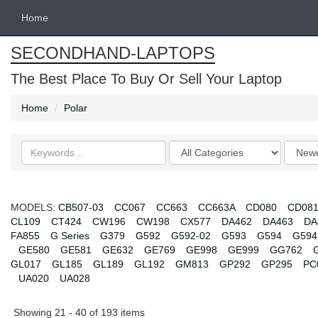
Home
SECONDHAND-LAPTOPS
The Best Place To Buy Or Sell Your Laptop
Home
Polar
Search
Categories
Order
keywords
by
MODELS:
CB507-03
CC067
CC663
CC663A
CD080
CD08
CL109
CT424
CW196
CW198
CX577
DA462
DA463
DA
FA855
G Series
G379
G592
G592-02
G593
G594
G594
GE580
GE581
GE632
GE769
GE998
GE999
GG762
GL017
GL185
GL189
GL192
GM813
GP292
GP295
PC
UA020
UA028
Showing 21 - 40 of 193 items