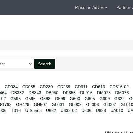
Place an Advert
Partner 
Search
1
CD084
CD085
CD230
CD239
CD611
CD616
CD616-02
464
DB332
DB843
DB950
DF655
DL916
DM075
DM076
-02
G595
G596
G598
G599
G600
G605
G609
G622
G
GG763
GH429
GH507
GL001
GL003
GL006
GL007
GL01
006
T316
U-Series
U632
U633-02
U636
U638
UA010
UA