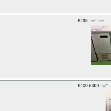
£495
+VAT
ono
£400
£360
+VAT