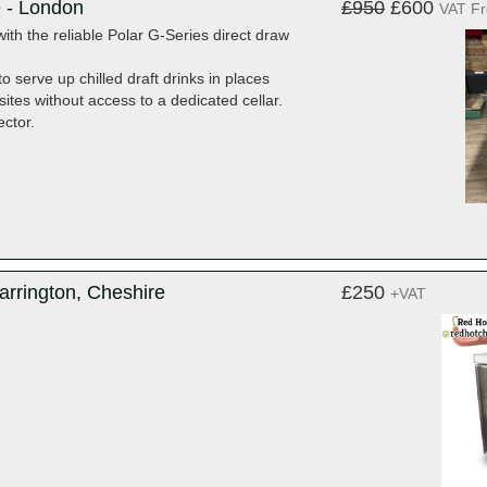
e - London
£950
£600
VAT F
with the reliable Polar G-Series direct draw
o serve up chilled draft drinks in places
ites without access to a dedicated cellar.
ector.
arrington, Cheshire
£250
+VAT