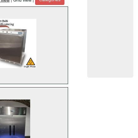
t view
|
Grid view
|