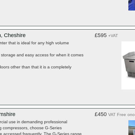
n, Cheshire
£595
+VAT
ter that is ideal for any high volume
t storage and easy access for when it comes
ors other than that it is a completely
amshire
£450
VAT Free
ono
rcial use in demanding professional
ng compressors, choose G-Series
l be accessed frequently. The G-Series range