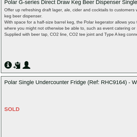
Polar G-series Direct Draw Keg Beer Dispenser Singl
Offer up refreshing draft lager, ale, cider and cocktails to customers 
keg beer dispenser.
With space for a half-size barrel keg, the Polar kegerator allows you t
where you might not otherwise be able to, such as event catering or s
Supplied with beer tap, CO2 line, CO2 tee joint and Type A keg conn
Polar Single Undercounter Fridge (Ref: RHC9164) - W
SOLD