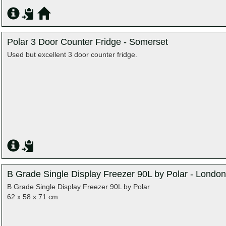
Polar 3 Door Counter Fridge - Somerset
Used but excellent 3 door counter fridge.
B Grade Single Display Freezer 90L by Polar - London
B Grade Single Display Freezer 90L by Polar
62 x 58 x 71 cm