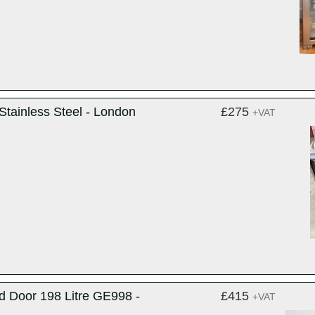
Stainless Steel - London
£275
+VAT
d Door 198 Litre GE998 -
£415
+VAT