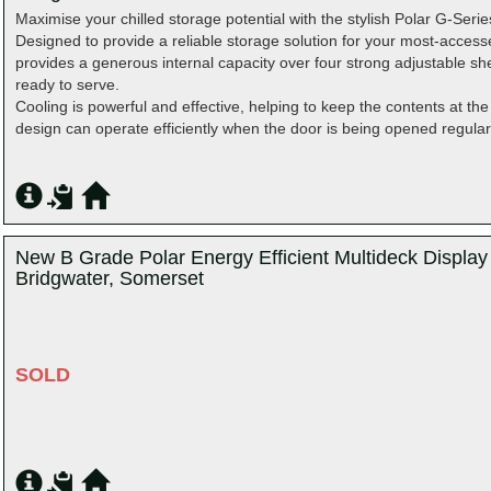
Maximise your chilled storage potential with the stylish Polar G-Seri
Designed to provide a reliable storage solution for your most-access
provides a generous internal capacity over four strong adjustable she
ready to serve.
Cooling is powerful and effective, helping to keep the contents at the
design can operate efficiently when the door is being opened regularl
New B Grade Polar Energy Efficient Multideck Displa
Bridgwater, Somerset
SOLD