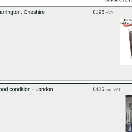
Hide sold
|
Lis
arrington, Cheshire
£195
+VAT
ood condition - London
£425
inc. VAT