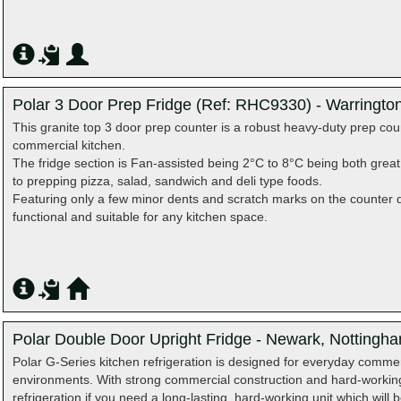
Polar 3 Door Prep Fridge (Ref: RHC9330) - Warringto
This granite top 3 door prep counter is a robust heavy‑duty prep coun
commercial kitchen.
The fridge section is Fan‑assisted being 2°C to 8°C being both grea
to prepping pizza, salad, sandwich and deli type foods.
Featuring only a few minor dents and scratch marks on the counter do
functional and suitable for any kitchen space.
Polar Double Door Upright Fridge - Newark, Nottingh
Polar G-Series kitchen refrigeration is designed for everyday comme
environments. With strong commercial construction and hard-worki
refrigeration if you need a long-lasting, hard-working unit which wil