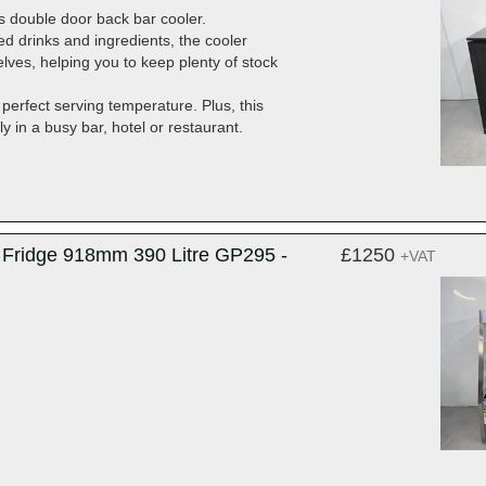
es double door back bar cooler.
ed drinks and ingredients, the cooler
lves, helping you to keep plenty of stock
 perfect serving temperature. Plus, this
y in a busy bar, hotel or restaurant.
y Fridge 918mm 390 Litre GP295 -
£1250
+VAT