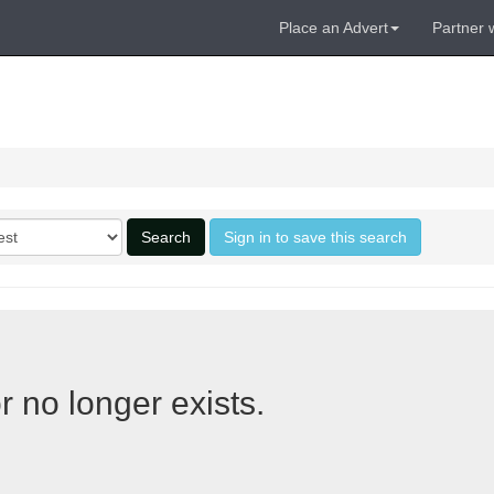
Place an Advert
Partner 
Search
Sign in to save this search
r no longer exists.