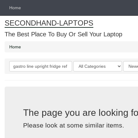
Home
SECONDHAND-LAPTOPS
The Best Place To Buy Or Sell Your Laptop
Home
Search
Categories
Order
keywords
by
The page you are looking fo
Please look at some similar items.