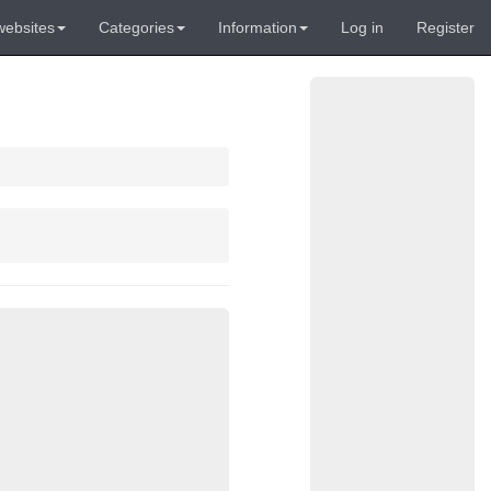
websites
Categories
Information
Log in
Register