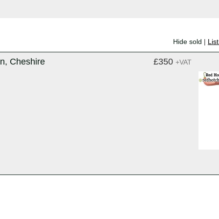
Hide sold
|
Lis
on, Cheshire
£350
+VAT