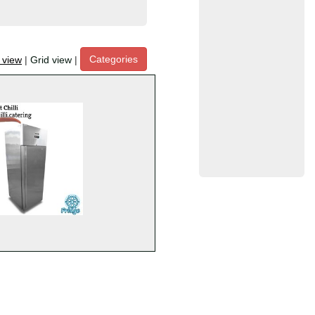
Categories
t view
|
Grid view
|