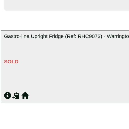
Gastro-line Upright Fridge (Ref: RHC9073) - Warringt
SOLD