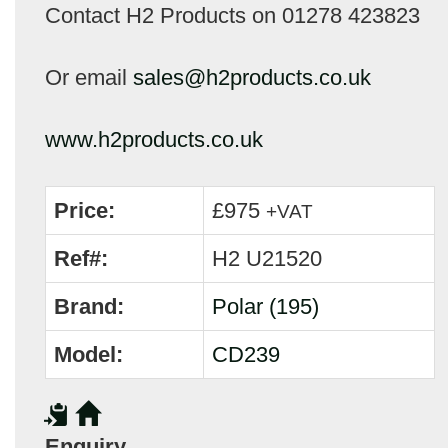
Contact H2 Products on 01278 423823
Or email
sales@h2products.co.uk
www.h2products.co.uk
Price:
£975
+VAT
Ref#:
H2 U21520
Brand:
Polar (195)
Model:
CD239
Enquiry