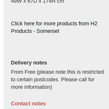
49W x 67D x 174H cm
Click here for more products from H2
Products - Somerset
Delivery notes
From Free (please note this is restricted
to certain postcodes. Please call for
more information)
Contact notes