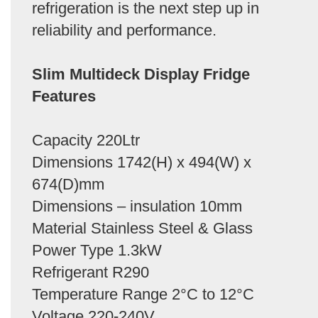
refrigeration is the next step up in
reliability and performance.
Slim Multideck Display Fridge
Features
Capacity 220Ltr
Dimensions 1742(H) x 494(W) x
674(D)mm
Dimensions – insulation 10mm
Material Stainless Steel & Glass
Power Type 1.3kW
Refrigerant R290
Temperature Range 2°C to 12°C
Voltage 220-240V