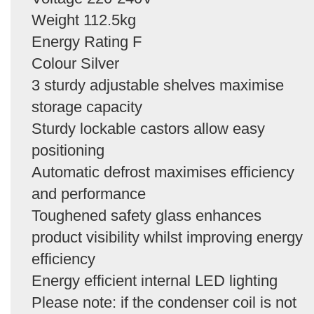
Weight 112.5kg
Energy Rating F
Colour Silver
3 sturdy adjustable shelves maximise
storage capacity
Sturdy lockable castors allow easy
positioning
Automatic defrost maximises efficiency
and performance
Toughened safety glass enhances
product visibility whilst improving energy
efficiency
Energy efficient internal LED lighting
Please note: if the condenser coil is not