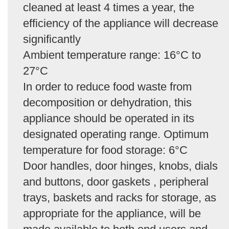
cleaned at least 4 times a year, the
efficiency of the appliance will decrease
significantly
Ambient temperature range: 16°C to
27°C
In order to reduce food waste from
decomposition or dehydration, this
appliance should be operated in its
designated operating range. Optimum
temperature for food storage: 6°C
Door handles, door hinges, knobs, dials
and buttons, door gaskets , peripheral
trays, baskets and racks for storage, as
appropriate for the appliance, will be