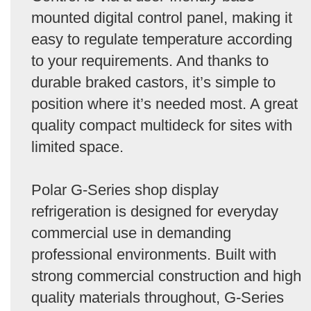
mounted digital control panel, making it
easy to regulate temperature according
to your requirements. And thanks to
durable braked castors, it’s simple to
position where it’s needed most. A great
quality compact multideck for sites with
limited space.
Polar G-Series shop display
refrigeration is designed for everyday
commercial use in demanding
professional environments. Built with
strong commercial construction and high
quality materials throughout, G-Series