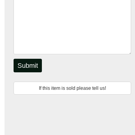
Submit
If this item is sold please tell us!