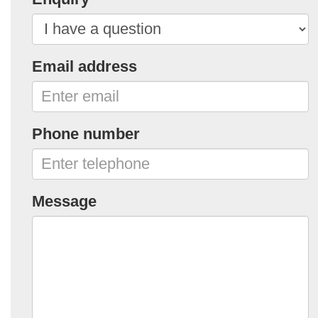
Email address
Phone number
Message