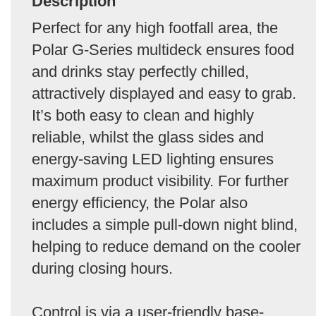
Description
Perfect for any high footfall area, the
Polar G-Series multideck ensures food
and drinks stay perfectly chilled,
attractively displayed and easy to grab.
It’s both easy to clean and highly
reliable, whilst the glass sides and
energy-saving LED lighting ensures
maximum product visibility. For further
energy efficiency, the Polar also
includes a simple pull-down night blind,
helping to reduce demand on the cooler
during closing hours.
Control is via a user-friendly base-