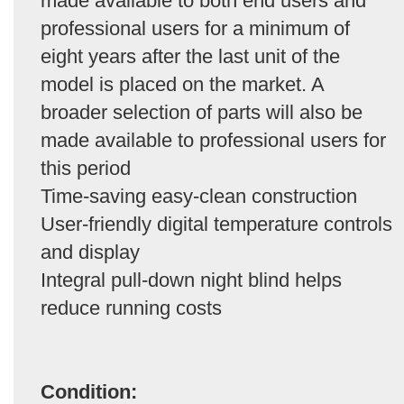
made available to both end users and
professional users for a minimum of
eight years after the last unit of the
model is placed on the market. A
broader selection of parts will also be
made available to professional users for
this period
Time-saving easy-clean construction
User-friendly digital temperature controls
and display
Integral pull-down night blind helps
reduce running costs
Condition: