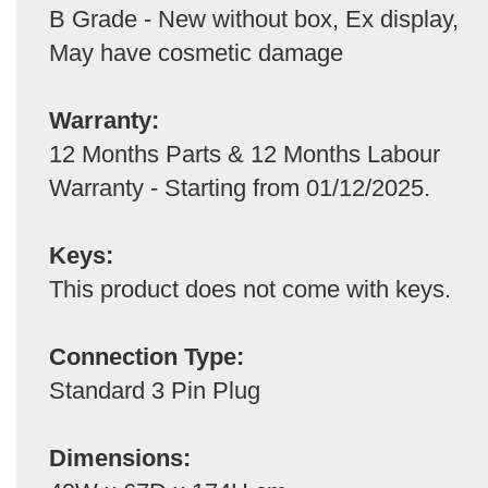
B Grade - New without box, Ex display,
May have cosmetic damage
Warranty:
12 Months Parts & 12 Months Labour
Warranty - Starting from 01/12/2025.
Keys:
This product does not come with keys.
Connection Type:
Standard 3 Pin Plug
Dimensions: