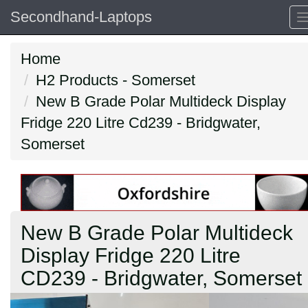
Secondhand-Laptops
Home
H2 Products - Somerset
New B Grade Polar Multideck Display
Fridge 220 Litre Cd239 - Bridgwater,
Somerset
New B Grade Polar Multideck
Display Fridge 220 Litre
CD239 - Bridgwater, Somerset
Previous
N