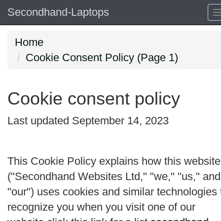
Secondhand-Laptops
Home
Cookie Consent Policy (Page 1)
Cookie consent policy
Last updated September 14, 2023
This Cookie Policy explains how this website
("
Secondhand Websites Ltd
," "
we
," "
us
," and
"
our
") uses cookies and similar technologies 
recognize you when you visit one of our