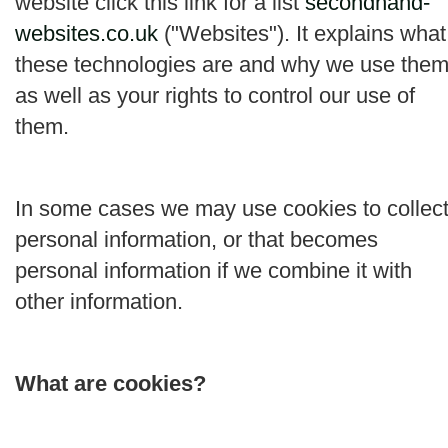
website click this link for a list
secondhand-
websites.co.uk
("
Websites
"). It explains what
these technologies are and why we use them
as well as your rights to control our use of
them.
In some cases we may use cookies to collec
personal information, or that becomes
personal information if we combine it with
other information.
What are cookies?