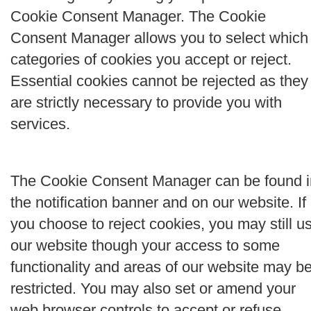
Cookie Consent Manager. The Cookie
Consent Manager allows you to select which
categories of cookies you accept or reject.
Essential cookies cannot be rejected as they
are strictly necessary to provide you with
services.
The Cookie Consent Manager can be found i
the notification banner and on our website. If
you choose to reject cookies, you may still u
our website though your access to some
functionality and areas of our website may b
restricted. You may also set or amend your
web browser controls to accept or refuse