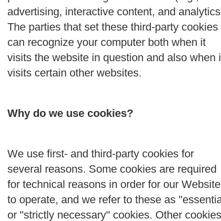
advertising, interactive content, and analytics
The parties that set these third-party cookies
can recognize your computer both when it
visits the website in question and also when i
visits certain other websites.
Why do we use cookies?
We use first- and third-party cookies for
several reasons. Some cookies are required
for technical reasons in order for our Website
to operate, and we refer to these as "essentia
or "strictly necessary" cookies. Other cookie