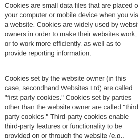
Cookies are small data files that are placed 
your computer or mobile device when you vis
a website. Cookies are widely used by websi
owners in order to make their websites work,
or to work more efficiently, as well as to
provide reporting information.
Cookies set by the website owner (in this
case, secondhand Websites Ltd) are called
"first-party cookies." Cookies set by parties
other than the website owner are called "third
party cookies." Third-party cookies enable
third-party features or functionality to be
provided on or through the website (e.g.,