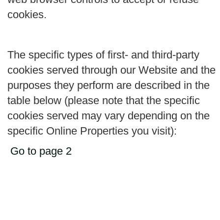
cookies.
The specific types of first- and third-party
cookies served through our Website and the
purposes they perform are described in the
table below (please note that the specific
cookies served may vary depending on the
specific Online Properties you visit):
Go to page 2