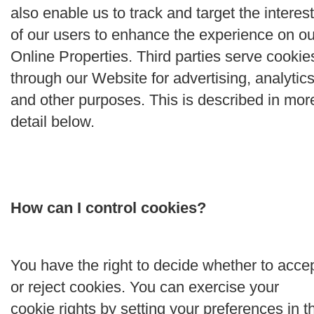
also enable us to track and target the interes
of our users to enhance the experience on ou
Online Properties. Third parties serve cookie
through our Website for advertising, analytics
and other purposes. This is described in mor
detail below.
How can I control cookies?
You have the right to decide whether to acce
or reject cookies. You can exercise your
cookie rights by setting your preferences in t