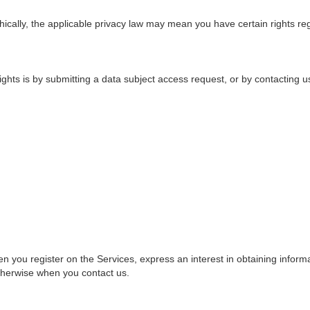
ally, the applicable privacy law may mean you have certain rights re
ghts is by submitting a
data subject access request
, or by contacting 
en you register on the Services, express an interest in obtaining inform
otherwise when you contact us.