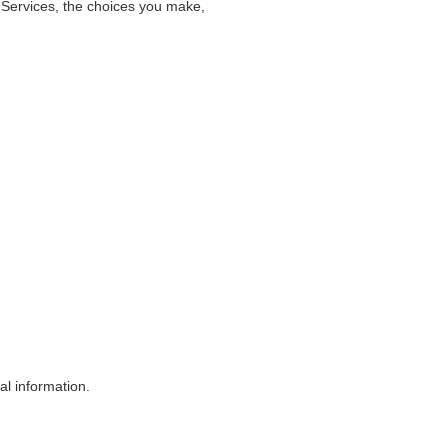
e Services, the choices you make,
al information.