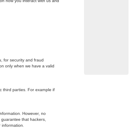
on how you interact with us and
 for security and fraud
ion only when we have a valid
 third parties. For example if
information. However, no
 guarantee that hackers,
r information.