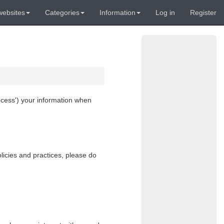
websites
Categories
Information
Log in
Register
ocess
') your information when
licies and practices, please do