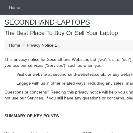
Home
SECONDHAND-LAPTOPS
The Best Place To Buy Or Sell Your Laptop
Home
Privacy Notice 1
This privacy notice for Secondhand Websites Ltd ('
we
', '
us
', or '
our
')
you use our services ('
Services
'), such as when you:
Visit our website at secondhand-websites.co.uk, or any website 
Engage with us in other related ways, including any sales, mar
Questions or concerns? Reading this privacy notice will help you und
not use our Services. If you still have any questions or concerns, pl
SUMMARY OF KEY POINTS