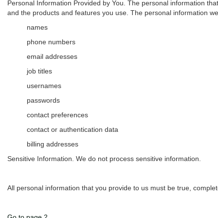
Personal Information Provided by You.
The personal information that
and the products and features you use. The personal information we 
names
phone numbers
email addresses
job titles
usernames
passwords
contact preferences
contact or authentication data
billing addresses
Sensitive Information.
We do not process sensitive information.
All personal information that you provide to us must be true, comple
Go to page 2