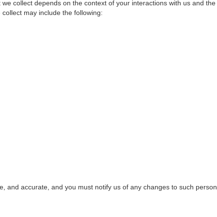
 we collect depends on the context of your interactions with us and th
collect may include the following:
te, and accurate, and you must notify us of any changes to such person