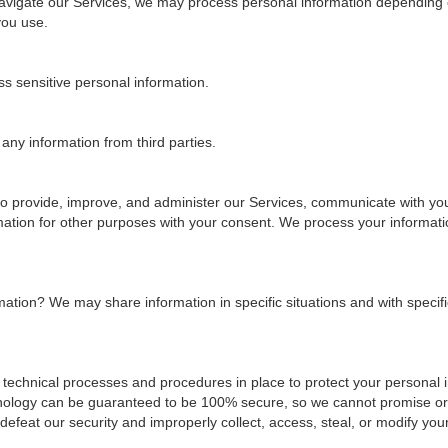
navigate our Services, we may process personal information depending 
you use.
s sensitive personal information.
ny information from third parties.
o provide, improve, and administer our Services, communicate with you,
mation for other purposes with your consent. We process your informat
rmation?
We may share information in specific situations and with specific
technical processes and procedures in place to protect your personal 
echnology can be guaranteed to be 100% secure, so we cannot promise or
o defeat our security and improperly collect, access, steal, or modify you