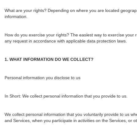
What are your rights?
Depending on where you are located geographic
information.
How do you exercise your rights?
The easiest way to exercise your ri
any request i
n accordance with applicable data protection laws.
1. WHAT INFORMATION DO WE COLLECT?
Personal information you disclose to us
In Short:
We collect personal information that you provide to us.
We collect personal information that you voluntarily provide to us wh
and Services, when you participate in activities on the Services, or 