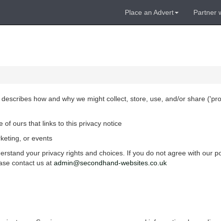
Place an Advert
Partner 
, describes how and why we might collect, store, use, and/or share ('
pr
of ours that links to this privacy notice
keting, or events
erstand your privacy rights and choices. If you do not agree with our po
ease contact us at
admin@secondhand-websites.co.uk