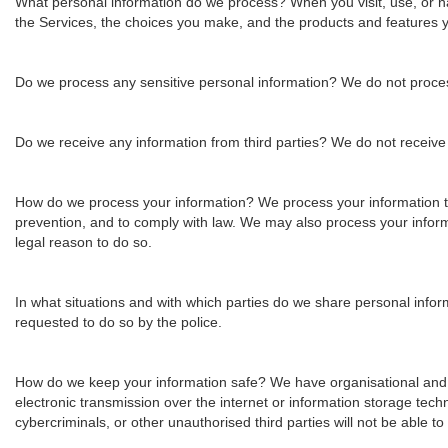
What personal information do we process?
When you visit, use, or 
the Services, the choices you make, and the products and features 
Do we process any sensitive personal information?
We do not proces
Do we receive any information from third parties?
We do not receive a
How do we process your information?
We process your information t
prevention, and to comply with law. We may also process your infor
legal reason to do so.
In what situations and with which parties do we share personal info
requested to do so by the police.
How do we keep your information safe?
We have organisational and 
electronic transmission over the internet or information storage t
cybercriminals, or other unauthorised third parties will not be able t