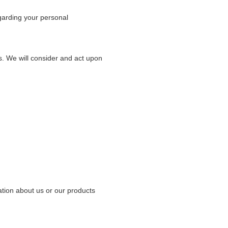
garding your personal
us. We will consider and act upon
ation about us or our products