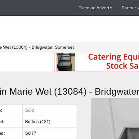
Place an Advert
Partner 
e Wet (13084) - Bridgwater, Somerset
n Marie Wet (13084) - Bridgwate
e:
Sold
d:
Buffalo (131)
el:
SO77