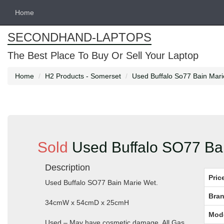
Home
SECONDHAND-LAPTOPS
The Best Place To Buy Or Sell Your Laptop
Home
H2 Products - Somerset
Used Buffalo So77 Bain Mari
Sold
Used Buffalo SO77 Bai
Description
Pric
Used Buffalo SO77 Bain Marie Wet.
Bran
34cmW x 54cmD x 25cmH
Mod
Used – May have cosmetic damage. All Gas