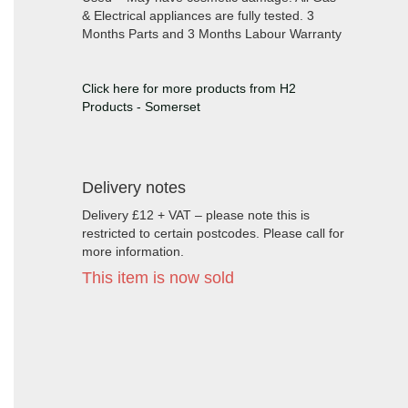
& Electrical appliances are fully tested. 3
Months Parts and 3 Months Labour Warranty
Click here for more products from H2
Products - Somerset
Delivery notes
Delivery £12 + VAT – please note this is
restricted to certain postcodes. Please call for
more information.
This item is now sold