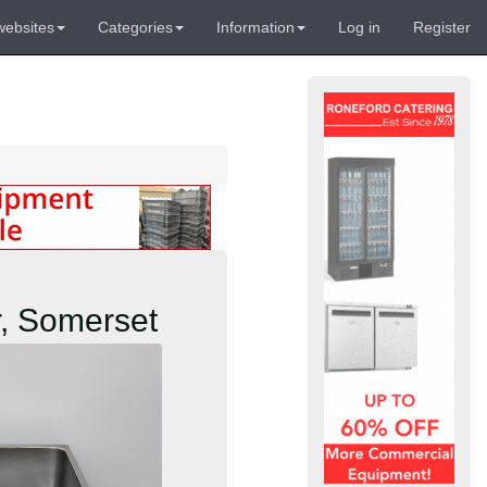
websites
Categories
Information
Log in
Register
r, Somerset