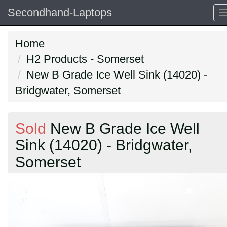
Secondhand-Laptops
Home
H2 Products - Somerset
New B Grade Ice Well Sink (14020) -
Bridgwater, Somerset
Sold
New B Grade Ice Well
Sink (14020) - Bridgwater,
Somerset
Previous
N