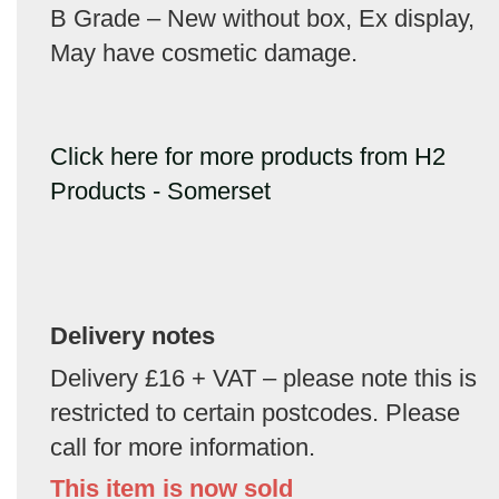
B Grade – New without box, Ex display,
May have cosmetic damage.
Click here for more products from H2
Products - Somerset
Delivery notes
Delivery £16 + VAT – please note this is
restricted to certain postcodes. Please
call for more information.
This item is now sold