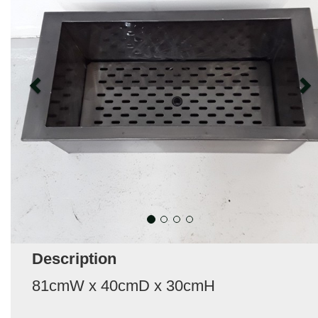
Description
81cmW x 40cmD x 30cmH