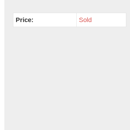
Price:
Sold