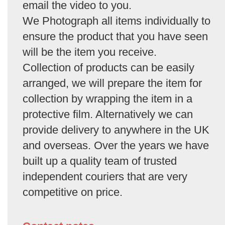
email the video to you.
We Photograph all items individually to
ensure the product that you have seen
will be the item you receive.
Collection of products can be easily
arranged, we will prepare the item for
collection by wrapping the item in a
protective film. Alternatively we can
provide delivery to anywhere in the UK
and overseas. Over the years we have
built up a quality team of trusted
independent couriers that are very
competitive on price.