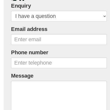
Enquiry
Email address
Phone number
Message