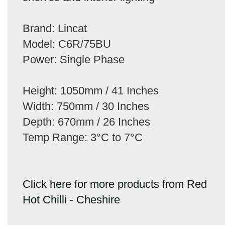
Brand: Lincat
Model: C6R/75BU
Power: Single Phase
Height: 1050mm / 41 Inches
Width: 750mm / 30 Inches
Depth: 670mm / 26 Inches
Temp Range: 3°C to 7°C
Click here for more products from Red
Hot Chilli - Cheshire