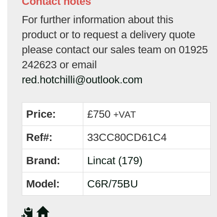
Contact notes
For further information about this
product or to request a delivery quote
please contact our sales team on 01925
242623 or email
red.hotchilli@outlook.com
Price:
£750
+VAT
Ref#:
33CC80CD61C4
Brand:
Lincat (179)
Model:
C6R/75BU