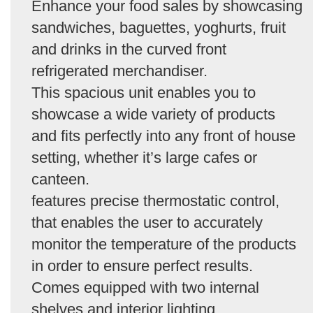
Enhance your food sales by showcasing
sandwiches, baguettes, yoghurts, fruit
and drinks in the curved front
refrigerated merchandiser.
This spacious unit enables you to
showcase a wide variety of products
and fits perfectly into any front of house
setting, whether it’s large cafes or
canteen.
features precise thermostatic control,
that enables the user to accurately
monitor the temperature of the products
in order to ensure perfect results.
Comes equipped with two internal
shelves and interior lighting