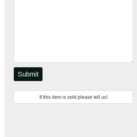
Submit
If this item is sold please tell us!