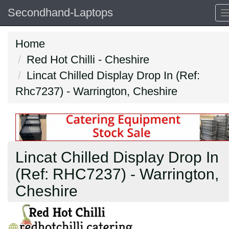
Secondhand-Laptops
Home
Red Hot Chilli - Cheshire
Lincat Chilled Display Drop In (Ref:
Rhc7237) - Warrington, Cheshire
Lincat Chilled Display Drop In
(Ref: RHC7237) - Warrington,
Cheshire
Previous
N