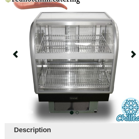
Description