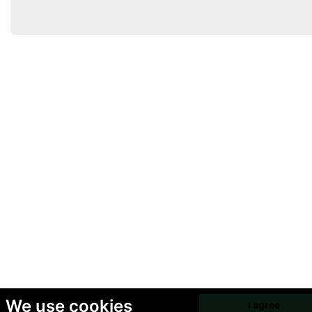
We use cookies
I agree