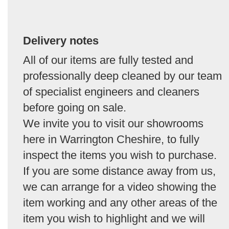
Delivery notes
All of our items are fully tested and
professionally deep cleaned by our team
of specialist engineers and cleaners
before going on sale.
We invite you to visit our showrooms
here in Warrington Cheshire, to fully
inspect the items you wish to purchase.
If you are some distance away from us,
we can arrange for a video showing the
item working and any other areas of the
item you wish to highlight and we will