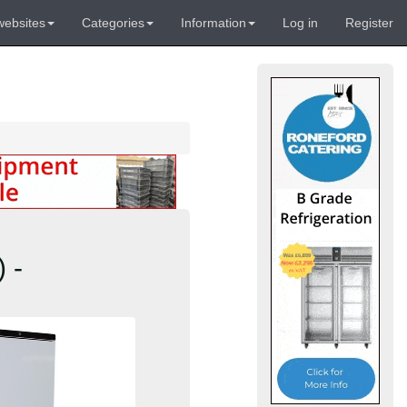
websites
Categories
Information
Log in
Register
 -