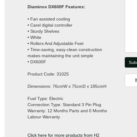
Diaminox DX600F Features:
• Fan assisted cooling
• Carel digital controller
• Sturdy Shelves
• White
• Rollers And Adjustable Feet
• Time-saving, easy-clean construction
makes maintaining the unit simple
• DX600F
Sub
Product Code: 31025
I
Dimensions: 76cmW x 75cmD x 185cmH
Fuel Type: Electric
Connection Type: Standard 3 Pin Plug
Warranty: 12 Months Parts and 0 Months
Labour Warranty
Click here for more products from H2