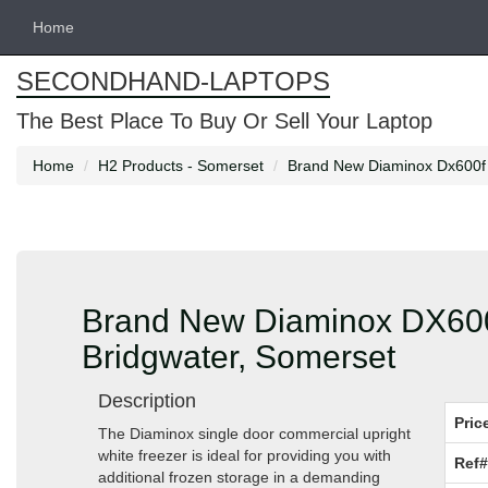
Home
SECONDHAND-LAPTOPS
The Best Place To Buy Or Sell Your Laptop
Home
H2 Products - Somerset
Brand New Diaminox Dx600f S
Brand New Diaminox DX600F
Bridgwater, Somerset
Description
Pric
The Diaminox single door commercial upright
white freezer is ideal for providing you with
Ref#
additional frozen storage in a demanding