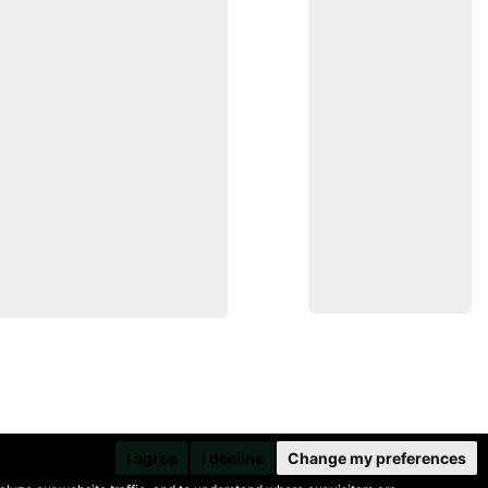
I agree
I decline
Change my preferences