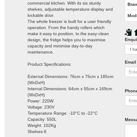
commercial kitchen. With its six sturdy
Bran
shelves, adjustable temperature display and
lockable door.
Mod
The whole freezer is built for a user friendly
operation. From the handy rollers which
make it easy to position, to the easy-clean
Enqui
design, the fridge helps you to maximise
capacity and minimise day-to-day
maintenance.
Email
Product Specifications:
External Dimensions: 76cm x 75cm x 185cm
(WxDxH)
Internal Dimensions: 64cm x 55cm x 169cm
Phon
(WxDxH)
Power: 220W
Voltage: 230V
Temperature Range: -10°C to -22°C
Capacity: 550L
Mess
Weight: 102Kg
Shelves:6