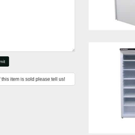
mit
f this item is sold please tell us!