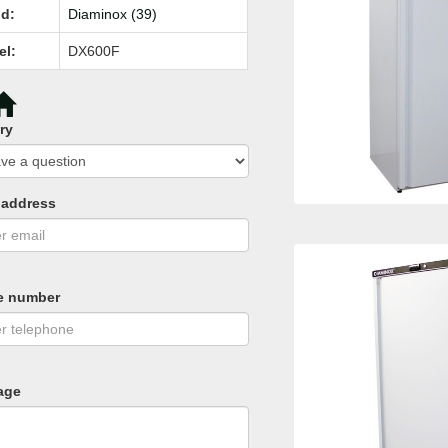
d:
Diaminox (39)
el:
DX600F
ry
 address
e number
age