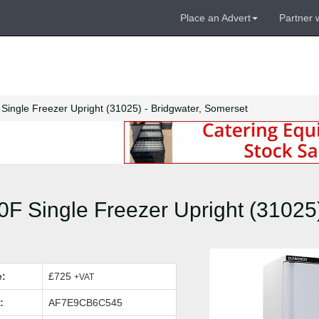
Place an Advert
Partner 
ingle Freezer Upright (31025) - Bridgwater, Somerset
 Single Freezer Upright (31025)
e:
£725
+VAT
:
AF7E9CB6C545