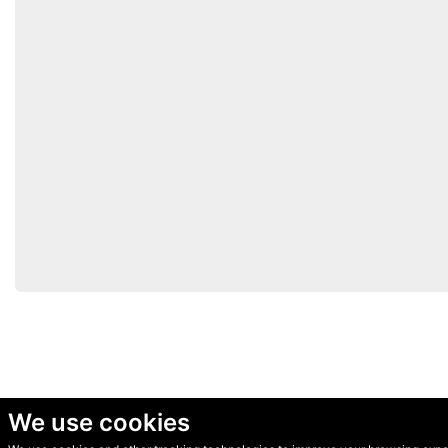
We use cookies