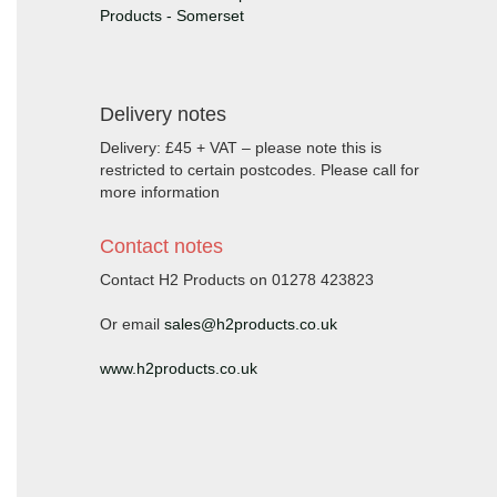
Products - Somerset
Delivery notes
Delivery: £45 + VAT – please note this is
restricted to certain postcodes. Please call for
more information
Contact notes
Contact H2 Products on 01278 423823
Or email
sales@h2products.co.uk
www.h2products.co.uk