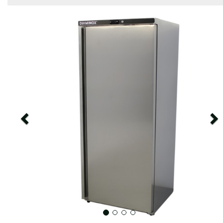
Previous
N