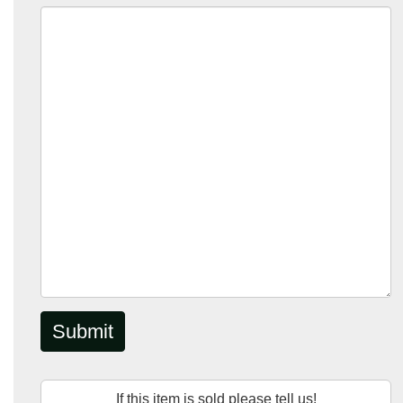
Submit
If this item is sold please tell us!