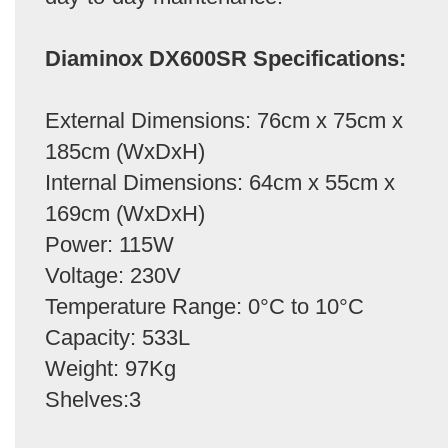
Diaminox DX600SR Specifications:
External Dimensions: 76cm x 75cm x
185cm (WxDxH)
Internal Dimensions: 64cm x 55cm x
169cm (WxDxH)
Power: 115W
Voltage: 230V
Temperature Range: 0°C to 10°C
Capacity: 533L
Weight: 97Kg
Shelves:3