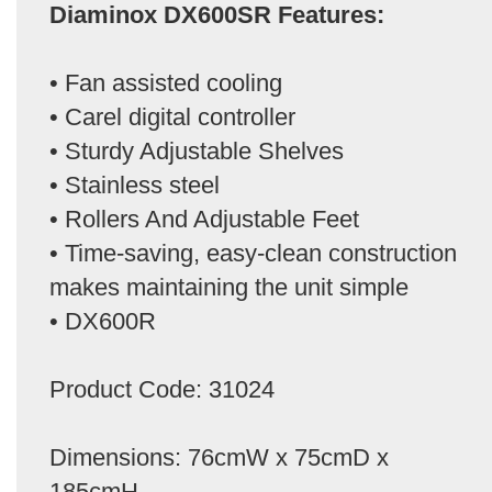
Diaminox DX600SR Features:
• Fan assisted cooling
• Carel digital controller
• Sturdy Adjustable Shelves
• Stainless steel
• Rollers And Adjustable Feet
• Time-saving, easy-clean construction
makes maintaining the unit simple
• DX600R
Product Code: 31024
Dimensions: 76cmW x 75cmD x
185cmH