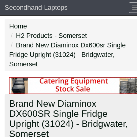
Secondhand-Laptops
Home
H2 Products - Somerset
Brand New Diaminox Dx600sr Single
Fridge Upright (31024) - Bridgwater,
Somerset
Brand New Diaminox
DX600SR Single Fridge
Upright (31024) - Bridgwater,
Somerset