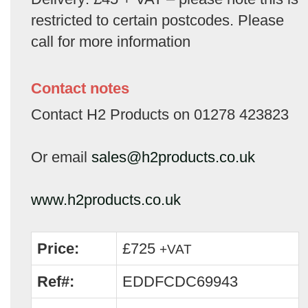
restricted to certain postcodes. Please
call for more information
Contact notes
Contact H2 Products on 01278 423823
Or email
sales@h2products.co.uk
www.h2products.co.uk
Price:
£725
+VAT
Ref#:
EDDFCDC69943