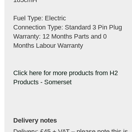
Fuel Type: Electric
Connection Type: Standard 3 Pin Plug
Warranty: 12 Months Parts and 0
Months Labour Warranty
Click here for more products from H2
Products - Somerset
Delivery notes
Delivery: £45 + VAT – please note this is