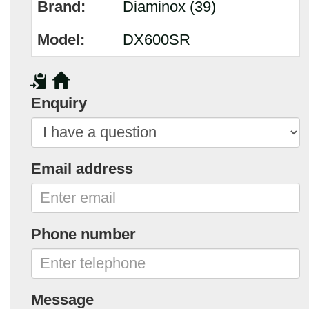
Brand:
Diaminox (39)
Model:
DX600SR
Enquiry
Email address
Phone number
Message