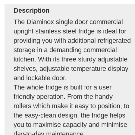
Description
The Diaminox single door commercial
upright stainless steel fridge is ideal for
providing you with additional refrigerated
storage in a demanding commercial
kitchen. With its three sturdy adjustable
shelves, adjustable temperature display
and lockable door.
The whole fridge is built for a user
friendly operation. From the handy
rollers which make it easy to position, to
the easy-clean design, the fridge helps
you to maximise capacity and minimise
day-to-day maintenance.