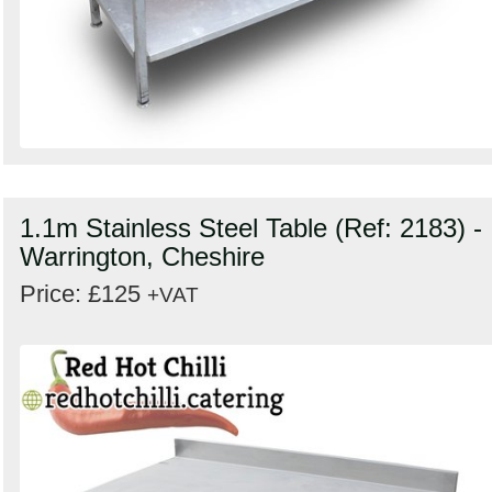
1.1m Stainless Steel Table (Ref: 2183) -
Warrington, Cheshire
Price: £125
+VAT