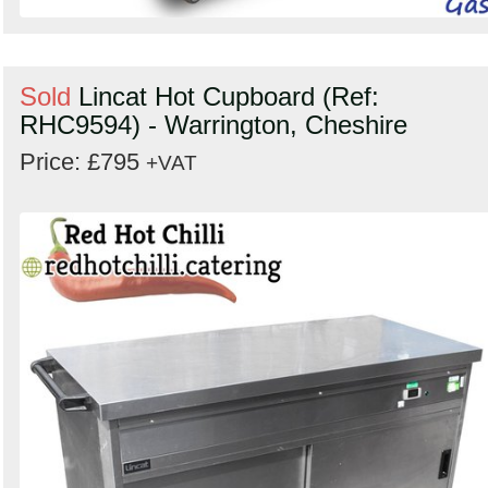
Sold
Lincat Hot Cupboard (Ref:
RHC9594) - Warrington, Cheshire
Price: £795
+VAT