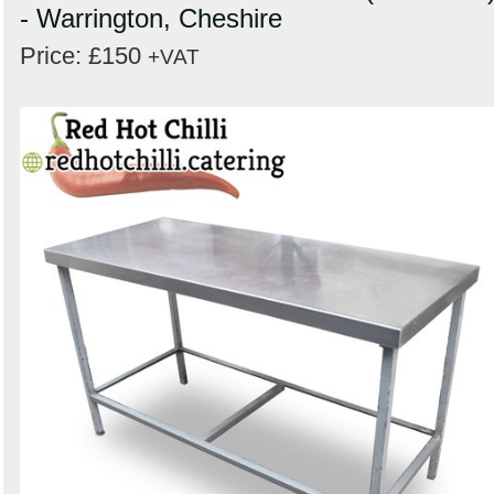
- Warrington, Cheshire
Price: £150
+VAT