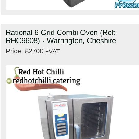
Rational 6 Grid Combi Oven (Ref:
RHC9608) - Warrington, Cheshire
Price: £2700
+VAT