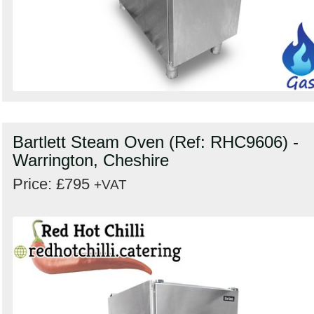
Bartlett Steam Oven (Ref: RHC9606) -
Warrington, Cheshire
Price: £795
+VAT