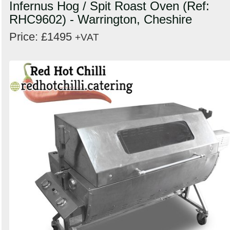
Infernus Hog / Spit Roast Oven (Ref:
RHC9602) - Warrington, Cheshire
Price: £1495
+VAT