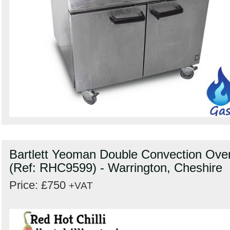
Bartlett Yeoman Double Convection Ove
(Ref: RHC9599) - Warrington, Cheshire
Price: £750
+VAT