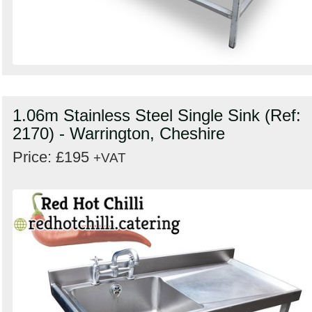
1.06m Stainless Steel Single Sink (Ref:
2170) - Warrington, Cheshire
Price: £195
+VAT