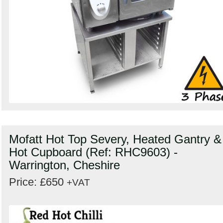
Mofatt Hot Top Severy, Heated Gantry &
Hot Cupboard (Ref: RHC9603) -
Warrington, Cheshire
Price: £650
+VAT