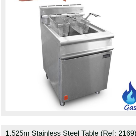
1.525m Stainless Steel Table (Ref: 2169