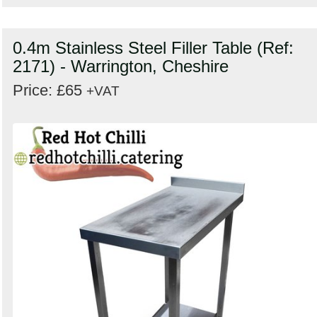
0.4m Stainless Steel Filler Table (Ref:
2171) - Warrington, Cheshire
Price: £65
+VAT