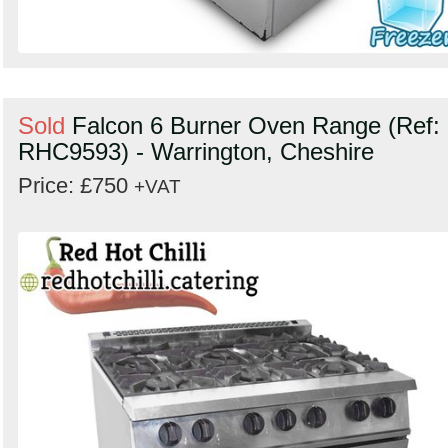
Sold
Falcon 6 Burner Oven Range (Ref:
RHC9593) - Warrington, Cheshire
Price: £750
+VAT