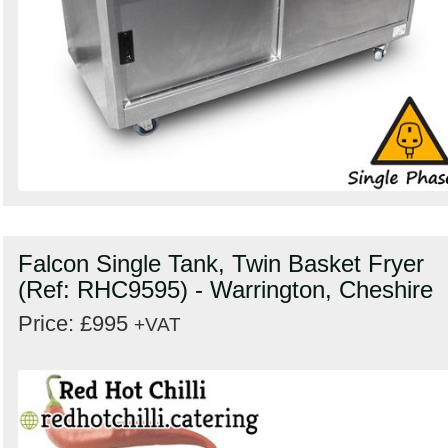
Falcon Single Tank, Twin Basket Fryer
(Ref: RHC9595) - Warrington, Cheshire
Price: £995
+VAT