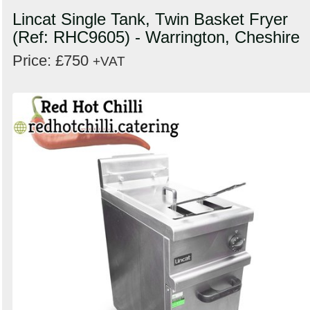
Lincat Single Tank, Twin Basket Fryer
(Ref: RHC9605) - Warrington, Cheshire
Price: £750
+VAT