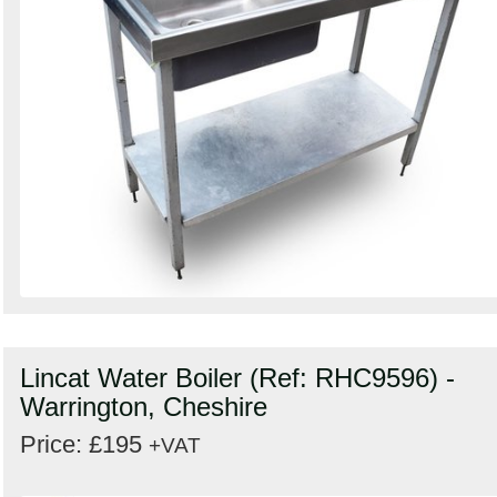
Lincat Water Boiler (Ref: RHC9596) -
Warrington, Cheshire
Price: £195
+VAT