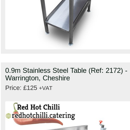
0.9m Stainless Steel Table (Ref: 2172) -
Warrington, Cheshire
Price: £125
+VAT