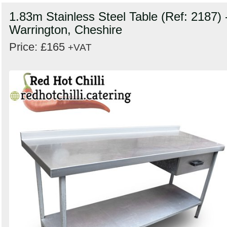
1.83m Stainless Steel Table (Ref: 2187) 
Warrington, Cheshire
Price: £165
+VAT