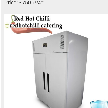
Price: £750
+VAT