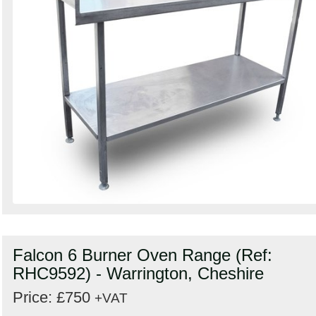
Falcon 6 Burner Oven Range (Ref:
RHC9592) - Warrington, Cheshire
Price: £750
+VAT