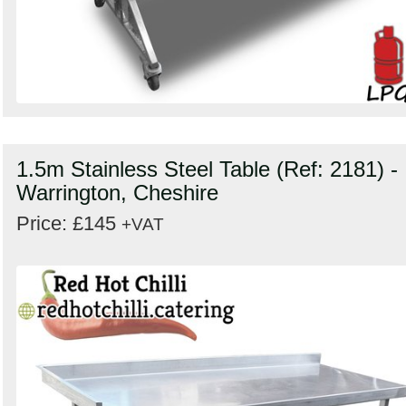
1.5m Stainless Steel Table (Ref: 2181) -
Warrington, Cheshire
Price: £145
+VAT