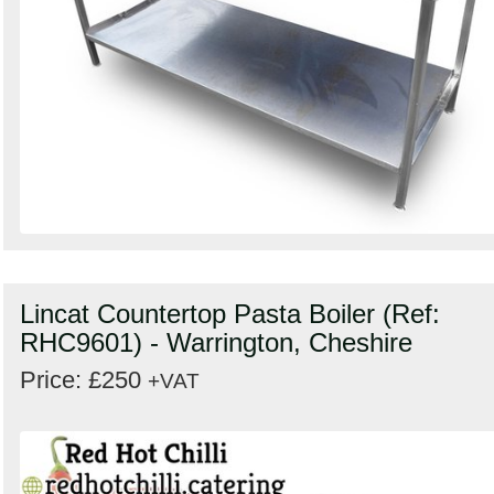
Lincat Countertop Pasta Boiler (Ref:
RHC9601) - Warrington, Cheshire
Price: £250
+VAT