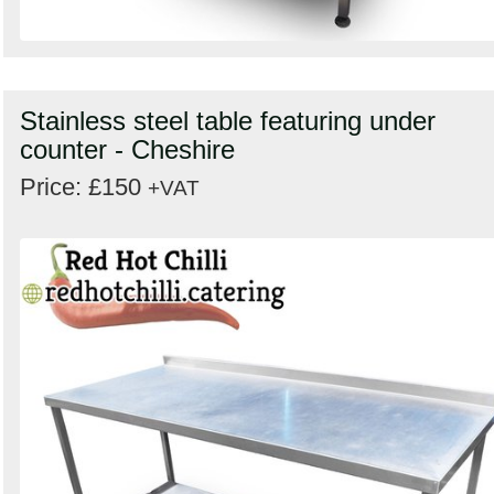
Stainless steel table featuring under
counter - Cheshire
Price: £150
+VAT