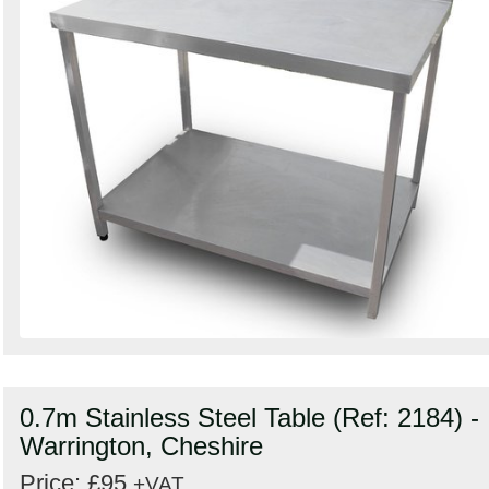
0.7m Stainless Steel Table (Ref: 2184) -
Warrington, Cheshire
Price: £95
+VAT