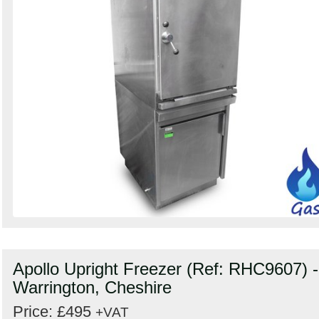
Apollo Upright Freezer (Ref: RHC9607) -
Warrington, Cheshire
Price: £495
+VAT