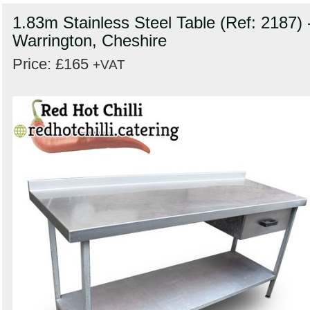
1.83m Stainless Steel Table (Ref: 2187) 
Warrington, Cheshire
Price: £165
+VAT