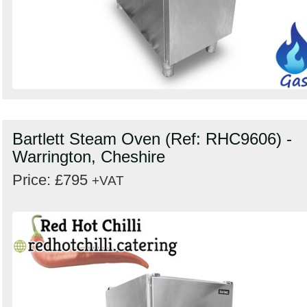
Bartlett Steam Oven (Ref: RHC9606) -
Warrington, Cheshire
Price: £795
+VAT