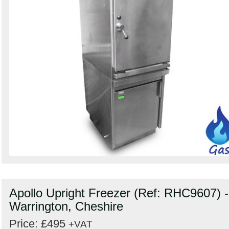
Apollo Upright Freezer (Ref: RHC9607) -
Warrington, Cheshire
Price: £495
+VAT