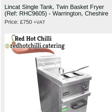
Lincat Single Tank, Twin Basket Fryer
(Ref: RHC9605) - Warrington, Cheshire
Price: £750
+VAT