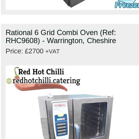
Rational 6 Grid Combi Oven (Ref:
RHC9608) - Warrington, Cheshire
Price: £2700
+VAT