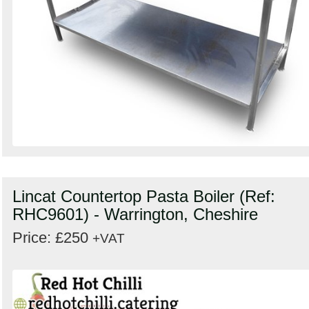
Lincat Countertop Pasta Boiler (Ref:
RHC9601) - Warrington, Cheshire
Price: £250
+VAT