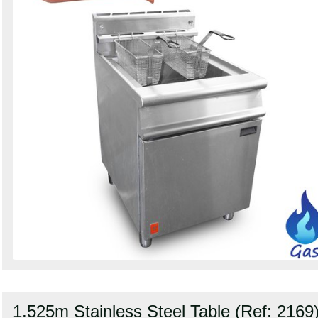
1.525m Stainless Steel Table (Ref: 2169