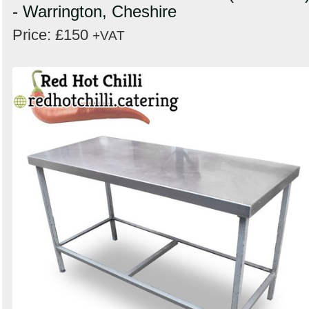
- Warrington, Cheshire
Price: £150
+VAT