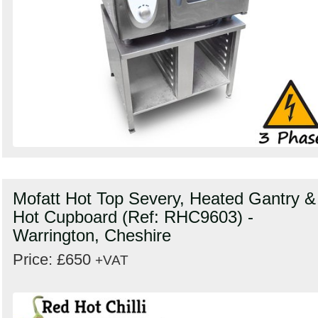
Mofatt Hot Top Severy, Heated Gantry &
Hot Cupboard (Ref: RHC9603) -
Warrington, Cheshire
Price: £650
+VAT