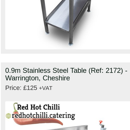
0.9m Stainless Steel Table (Ref: 2172) -
Warrington, Cheshire
Price: £125
+VAT