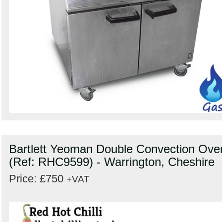
Bartlett Yeoman Double Convection Ove
(Ref: RHC9599) - Warrington, Cheshire
Price: £750
+VAT