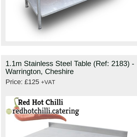
1.1m Stainless Steel Table (Ref: 2183) -
Warrington, Cheshire
Price: £125
+VAT