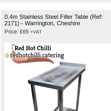
0.4m Stainless Steel Filler Table (Ref:
2171) - Warrington, Cheshire
Price: £65
+VAT