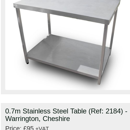
0.7m Stainless Steel Table (Ref: 2184) -
Warrington, Cheshire
Price: £95
+VAT