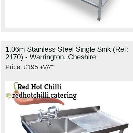
1.06m Stainless Steel Single Sink (Ref:
2170) - Warrington, Cheshire
Price: £195
+VAT