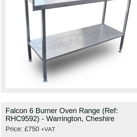
Falcon 6 Burner Oven Range (Ref:
RHC9592) - Warrington, Cheshire
Price: £750
+VAT