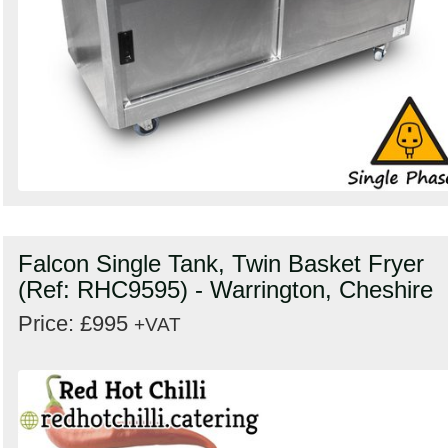
Falcon Single Tank, Twin Basket Fryer
(Ref: RHC9595) - Warrington, Cheshire
Price: £995
+VAT