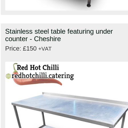
Stainless steel table featuring under
counter - Cheshire
Price: £150
+VAT