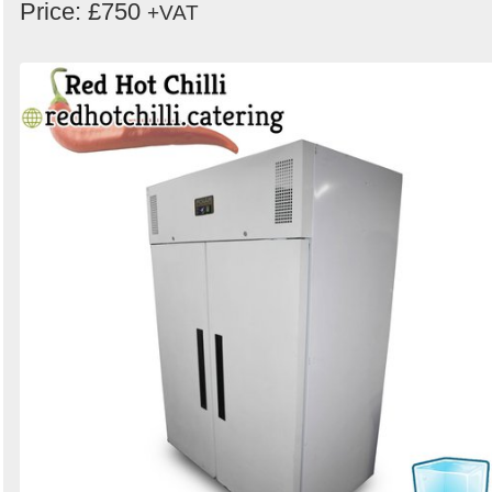
Price: £750
+VAT