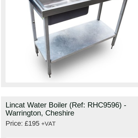
Lincat Water Boiler (Ref: RHC9596) -
Warrington, Cheshire
Price: £195
+VAT