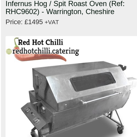
Infernus Hog / Spit Roast Oven (Ref:
RHC9602) - Warrington, Cheshire
Price: £1495
+VAT