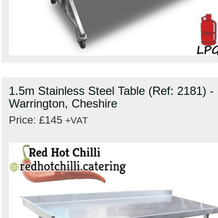
1.5m Stainless Steel Table (Ref: 2181) -
Warrington, Cheshire
Price: £145
+VAT