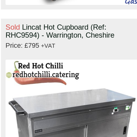
Sold
Lincat Hot Cupboard (Ref:
RHC9594) - Warrington, Cheshire
Price: £795
+VAT