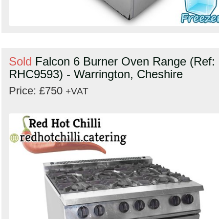
Sold
Falcon 6 Burner Oven Range (Ref:
RHC9593) - Warrington, Cheshire
Price: £750
+VAT