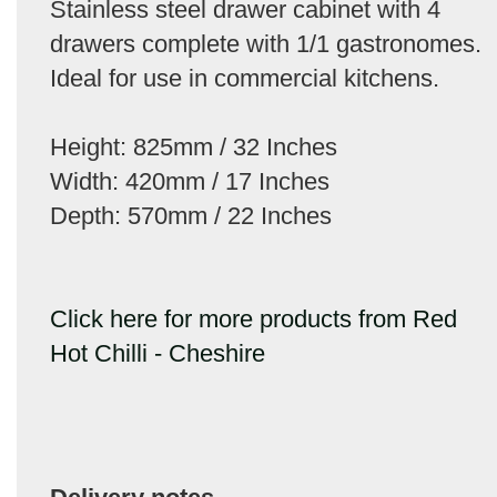
Stainless steel drawer cabinet with 4
drawers complete with 1/1 gastronomes.
Ideal for use in commercial kitchens.
Height: 825mm / 32 Inches
Width: 420mm / 17 Inches
Depth: 570mm / 22 Inches
Click here for more products from Red
Hot Chilli - Cheshire