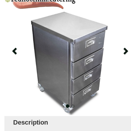
Description