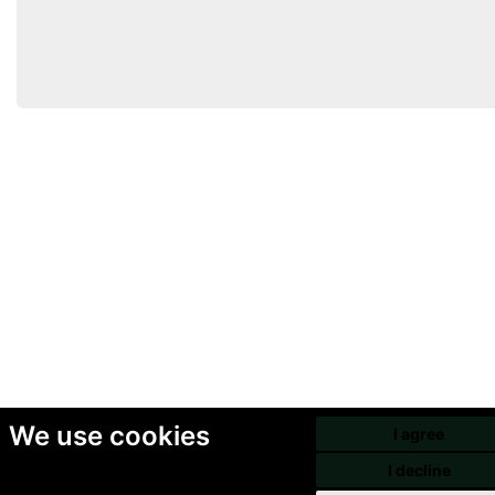
We use cookies
I agree
I decline