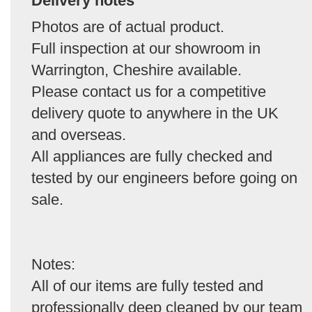
Delivery notes
Photos are of actual product.
Full inspection at our showroom in
Warrington, Cheshire available.
Please contact us for a competitive
delivery quote to anywhere in the UK
and overseas.
All appliances are fully checked and
tested by our engineers before going on
sale.
Notes:
All of our items are fully tested and
professionally deep cleaned by our team