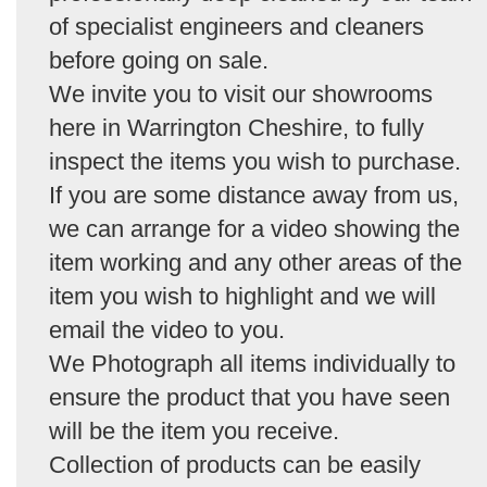
of specialist engineers and cleaners
before going on sale.
We invite you to visit our showrooms
here in Warrington Cheshire, to fully
inspect the items you wish to purchase.
If you are some distance away from us,
we can arrange for a video showing the
item working and any other areas of the
item you wish to highlight and we will
email the video to you.
We Photograph all items individually to
ensure the product that you have seen
will be the item you receive.
Collection of products can be easily