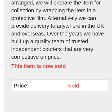
arranged, we will prepare the item for
collection by wrapping the item in a
protective film. Alternatively we can
provide delivery to anywhere in the UK
and overseas. Over the years we have
built up a quality team of trusted
independent couriers that are very
competitive on price.
This item is now sold
Price:
Sold