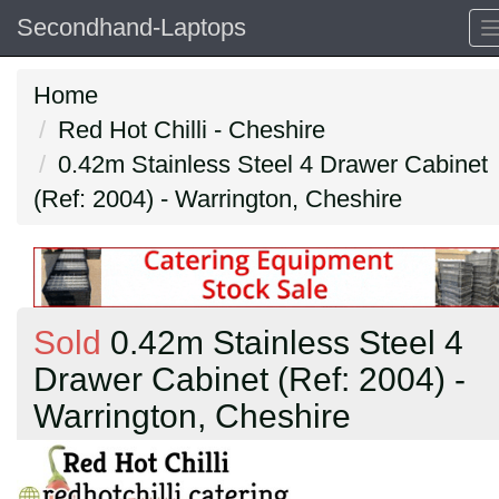
Secondhand-Laptops
Home
Red Hot Chilli - Cheshire
0.42m Stainless Steel 4 Drawer Cabinet
(Ref: 2004) - Warrington, Cheshire
Sold
0.42m Stainless Steel 4
Drawer Cabinet (Ref: 2004) -
Warrington, Cheshire
Previous
N