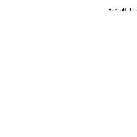
Hide sold
|
Lis