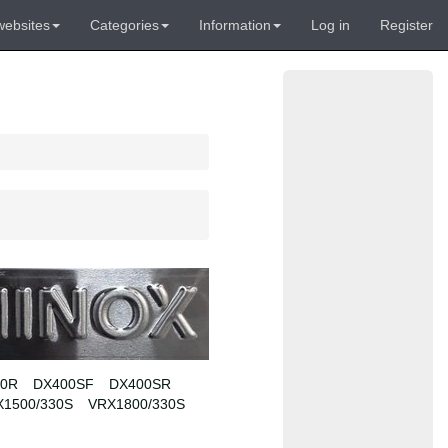
websites
Categories
Information
Log in
Register
00R
DX400SF
DX400SR
X1500/330S
VRX1800/330S