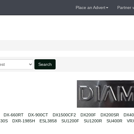
Place an Advert
Partner 
Search
DX-660RT
DX-900CT
DX1500CF2
DX200F
DX200SR
DX4
330S
DXR-1985H
ESL3858
SU1200F
SU1200R
SU400R
VR