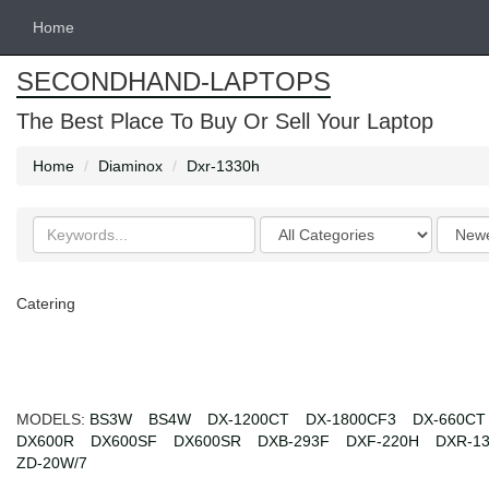
Home
SECONDHAND-LAPTOPS
The Best Place To Buy Or Sell Your Laptop
Home
Diaminox
Dxr-1330h
Search
Categories
Order
keywords
by
Catering
MODELS:
BS3W
BS4W
DX-1200CT
DX-1800CF3
DX-660CT
DX600R
DX600SF
DX600SR
DXB-293F
DXF-220H
DXR-1
ZD-20W/7