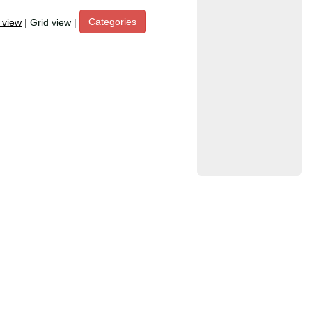
Categories
t view
|
Grid view
|