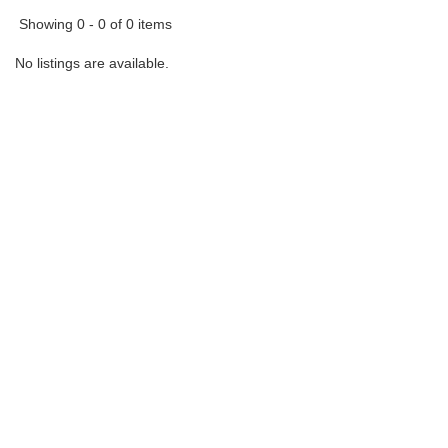
Showing 0 - 0 of 0 items
No listings are available.