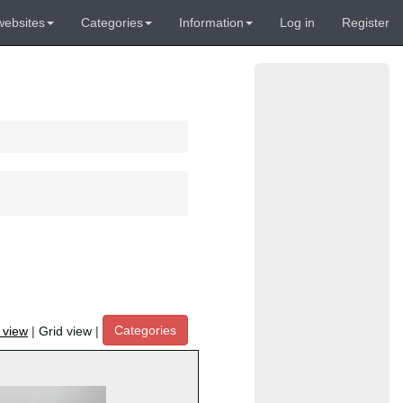
websites
Categories
Information
Log in
Register
Categories
t view
|
Grid view
|