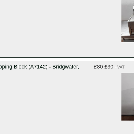
ping Block (A7142) - Bridgwater,
£80
£30
+VAT