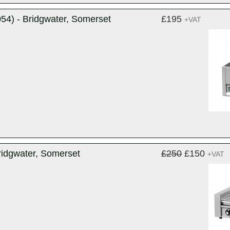
4) - Bridgwater, Somerset
£195
+VAT
ridgwater, Somerset
£250
£150
+VAT