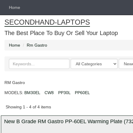
Home
SECONDHAND-LAPTOPS
The Best Place To Buy Or Sell Your Laptop
Home
Rm Gastro
Search
Categories
Order
keywords
by
RM Gastro
MODELS:
BM30EL
CW8
PP30L
PP60EL
Showing 1 - 4 of 4 items
New B Grade RM Gastro PP-60EL Warming Plate (7327