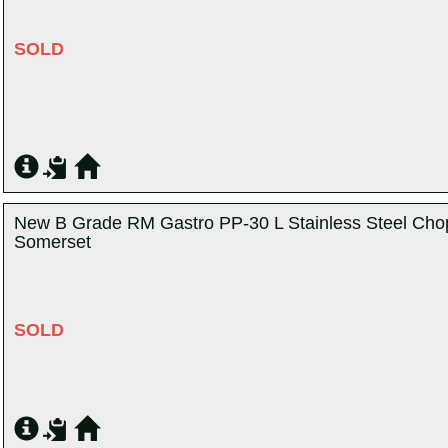
SOLD
New B Grade RM Gastro PP-30 L Stainless Steel Chop
Somerset
SOLD