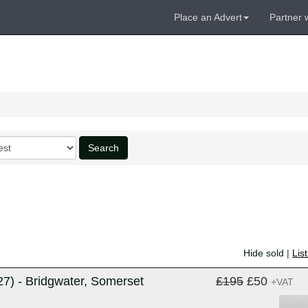
Place an Advert
Partner 
Search
Hide sold
|
Lis
) - Bridgwater, Somerset
£195
£50
+VAT