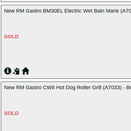
New RM Gastro BM30EL Electric Wet Bain Marie (A705
SOLD
New RM Gastro CW8 Hot Dog Roller Grill (A7033) - B
SOLD