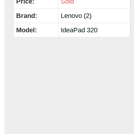
Price:
Sold
Brand:
Lenovo (2)
Model:
IdeaPad 320