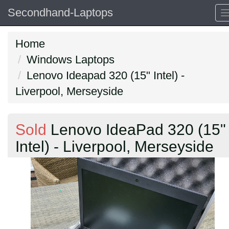
Secondhand-Laptops
Home
Windows Laptops
Lenovo Ideapad 320 (15" Intel) -
Liverpool, Merseyside
Sold
Lenovo IdeaPad 320 (15"
Intel) - Liverpool, Merseyside
Previous
N