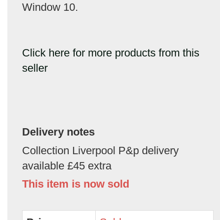
Window 10.
Click here for more products from this
seller
Delivery notes
Collection Liverpool P&p delivery
available £45 extra
This item is now sold