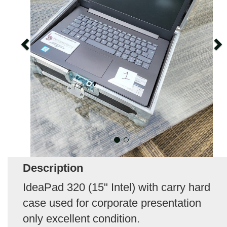
Description
IdeaPad 320 (15" Intel) with carry hard
case used for corporate presentation
only excellent condition.