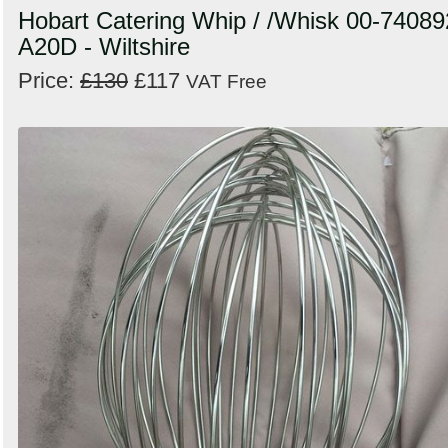
Hobart Catering Whip / /Whisk 00-74089
A20D - Wiltshire
Price:
£130
£117
VAT Free