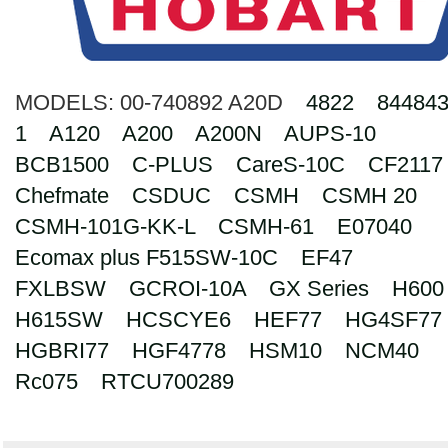
Search
MODELS:
00-740892 A20D
4822
844843
1
A120
A200
A200N
AUPS-10
BCB1500
C-PLUS
CareS-10C
CF2117
Chefmate
CSDUC
CSMH
CSMH 20
CSMH-101G-KK-L
CSMH-61
E07040
Ecomax plus F515SW-10C
EF47
FXLBSW
GCROI-10A
GX Series
H600
H615SW
HCSCYE6
HEF77
HG4SF77
HGBRI77
HGF4778
HSM10
NCM40
Rc075
RTCU700289