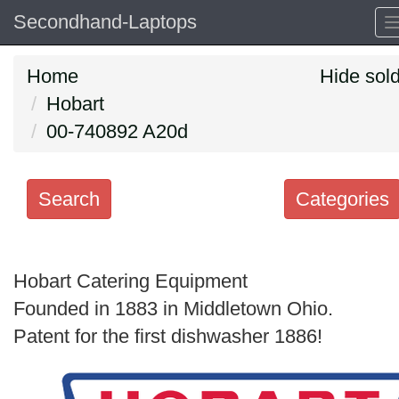
Secondhand-Laptops
Home
Hide sol
Hobart
00-740892 A20d
Search
Categories
Search
keywords
Hobart Catering Equipment
Categories
Founded in 1883 in Middletown Ohio.
Patent for the first dishwasher 1886!
Order
by