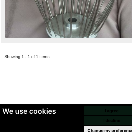
Showing 1 - 1 of 1 items
We use cookies
I agree
I decline
Change my preferenc