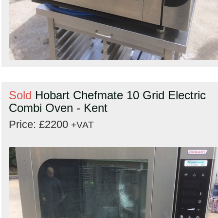
Sold
Hobart Chefmate 10 Grid Electric
Combi Oven - Kent
Price: £2200
+VAT