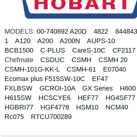
Search
MODELS:
00-740892 A20D
4822
844843
1
A120
A200
A200N
AUPS-10
BCB1500
C-PLUS
CareS-10C
CF2117
Chefmate
CSDUC
CSMH
CSMH 20
CSMH-101G-KK-L
CSMH-61
E07040
Ecomax plus F515SW-10C
EF47
FXLBSW
GCROI-10A
GX Series
H600
H615SW
HCSCYE6
HEF77
HG4SF77
HGBRI77
HGF4778
HSM10
NCM40
Rc075
RTCU700289