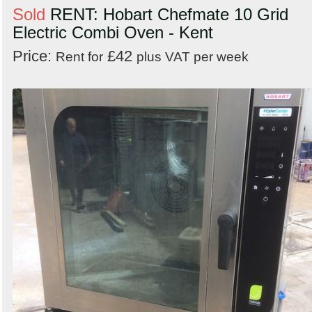
Sold
RENT: Hobart Chefmate 10 Grid
Electric Combi Oven - Kent
Price:
£42
Rent for
plus VAT per week