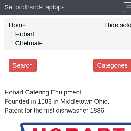
Secondhand-Laptops
Home
Hide sol
Hobart
Chefmate
Search
Categories
Search
keywords
Hobart Catering Equipment
Categories
Founded in 1883 in Middletown Ohio.
Patent for the first dishwasher 1886!
Order
by