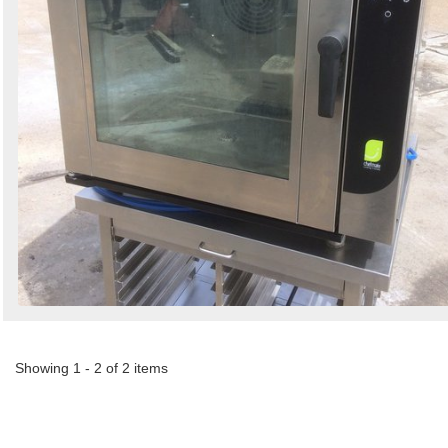
Showing 1 - 2 of 2 items