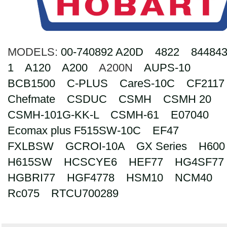
Search
MODELS:
00-740892 A20D
4822
844843
1
A120
A200
A200N
AUPS-10
BCB1500
C-PLUS
CareS-10C
CF2117
Chefmate
CSDUC
CSMH
CSMH 20
CSMH-101G-KK-L
CSMH-61
E07040
Ecomax plus F515SW-10C
EF47
FXLBSW
GCROI-10A
GX Series
H600
H615SW
HCSCYE6
HEF77
HG4SF77
HGBRI77
HGF4778
HSM10
NCM40
Rc075
RTCU700289