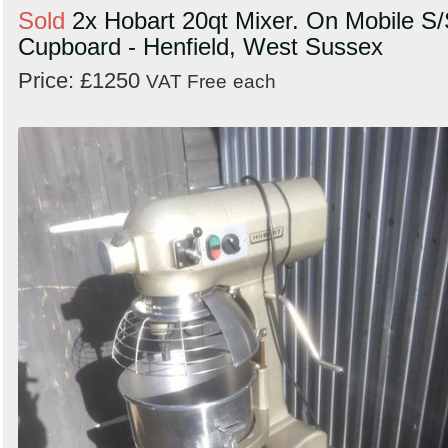
Sold
2x Hobart 20qt Mixer. On Mobile S
Cupboard - Henfield, West Sussex
Price: £1250
VAT Free
each