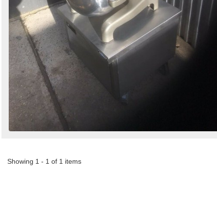
Showing 1 - 1 of 1 items