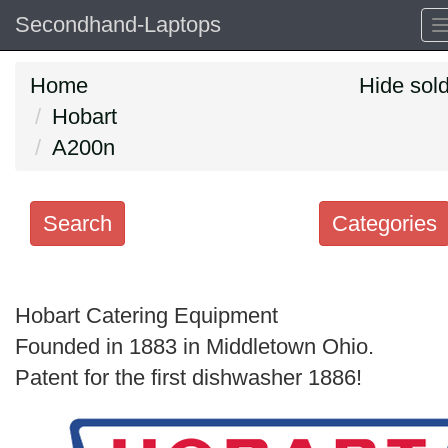
Secondhand-Laptops
Home
Hide sol
Hobart
A200n
Search
Categories
Search
keywords
Hobart Catering Equipment
Categories
Founded in 1883 in Middletown Ohio.
Patent for the first dishwasher 1886!
Order
by