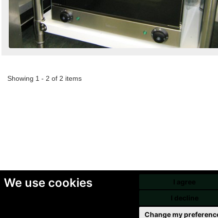
Showing 1 - 2 of 2 items
We use cookies
I agree
I decline
Change my preferenc