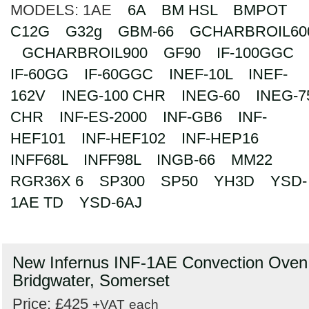
MODELS:
1AE
6A
BM HSL
BMPOT
Search
C12G
G32g
GBM-66
GCHARBROIL60
GCHARBROIL900
GF90
IF-100GGC
IF-60GG
IF-60GGC
INEF-10L
INEF-
162V
INEG-100 CHR
INEG-60
INEG-7
CHR
INF-ES-2000
INF-GB6
INF-
HEF101
INF-HEF102
INF-HEP16
INFF68L
INFF98L
INGB-66
MM22
RGR36X 6
SP300
SP50
YH3D
YSD-
1AE TD
YSD-6AJ
New Infernus INF-1AE Convection Oven
Bridgwater, Somerset
Price: £425
+VAT
each