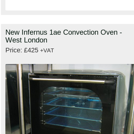
New Infernus 1ae Convection Oven -
West London
Price: £425
+VAT