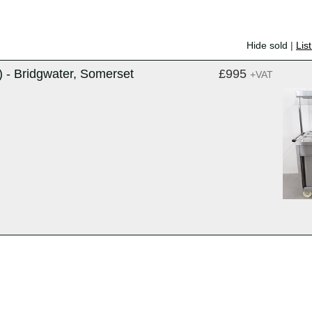
Hide sold
|
Lis
 - Bridgwater, Somerset
£995
+VAT