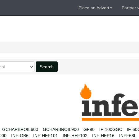
Place an Advert
Partner 
Search
GCHARBROIL600
GCHARBROIL900
GF90
IF-100GGC
IF-6
000
INF-GB6
INF-HEF101
INF-HEF102
INF-HEP16
INFF68L