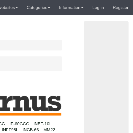
websites
Categories
Information
Log in
Register
0GG
IF-60GGC
INEF-10L
INFF98L
INGB-66
MM22