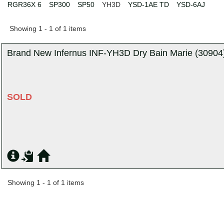
RGR36X 6
SP300
SP50
YH3D
YSD-1AE TD
YSD-6AJ
Showing 1 - 1 of 1 items
Brand New Infernus INF-YH3D Dry Bain Marie (30904)
SOLD
Showing 1 - 1 of 1 items