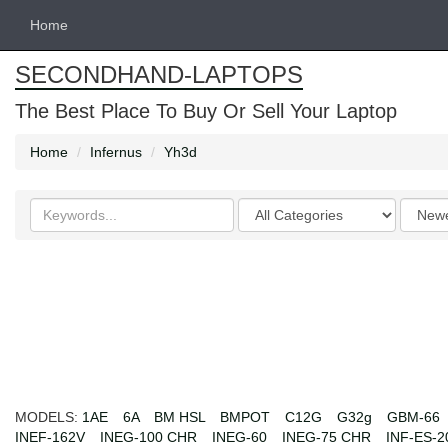
Home
SECONDHAND-LAPTOPS
The Best Place To Buy Or Sell Your Laptop
Home
Infernus
Yh3d
Search
Categories
Order
keywords
by
MODELS:
1AE
6A
BM HSL
BMPOT
C12G
G32g
GBM-66
INEF-162V
INEG-100 CHR
INEG-60
INEG-75 CHR
INF-ES-2