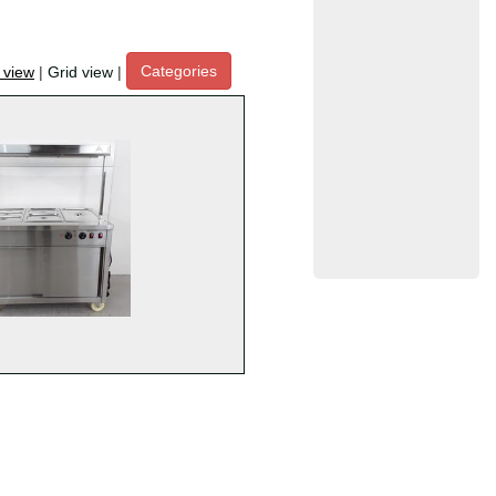
Categories
t view
|
Grid view
|