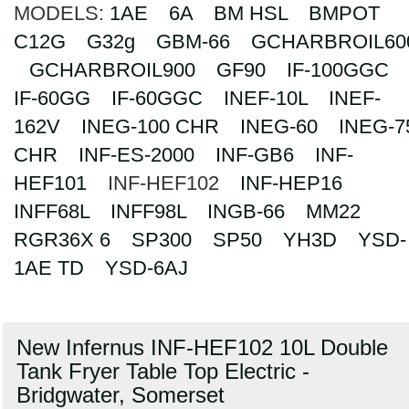
MODELS:
1AE
6A
BM HSL
BMPOT
Search
C12G
G32g
GBM-66
GCHARBROIL60
GCHARBROIL900
GF90
IF-100GGC
IF-60GG
IF-60GGC
INEF-10L
INEF-
162V
INEG-100 CHR
INEG-60
INEG-7
CHR
INF-ES-2000
INF-GB6
INF-
HEF101
INF-HEF102
INF-HEP16
INFF68L
INFF98L
INGB-66
MM22
RGR36X 6
SP300
SP50
YH3D
YSD-
1AE TD
YSD-6AJ
New Infernus INF-HEF102 10L Double
Tank Fryer Table Top Electric -
Bridgwater, Somerset