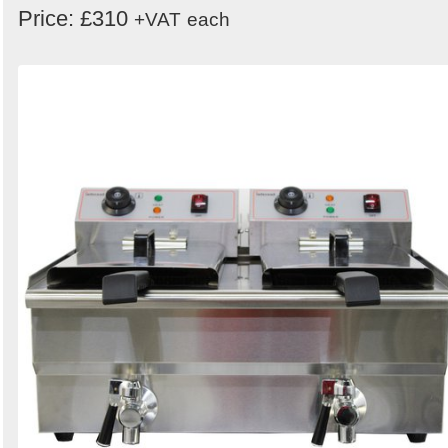
Price: £310
+VAT
each