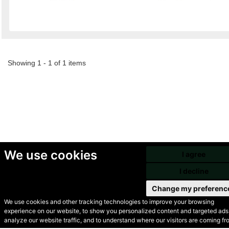
Showing 1 - 1 of 1 items
We use cookies
I agree
I decline
Change my preferenc
We use cookies and other tracking technologies to improve your browsing
experience on our website, to show you personalized content and targeted ads,
© Secondhand Websites
analyze our website traffic, and to understand where our visitors are coming fr