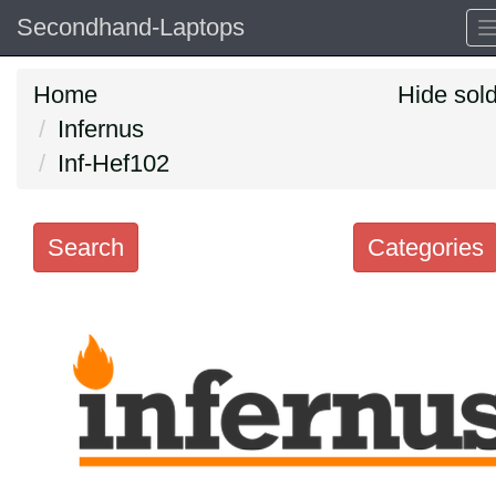
Secondhand-Laptops
Home
Hide sol
Infernus
Inf-Hef102
Search
Categories
Search
keywords
Categories
Order
by