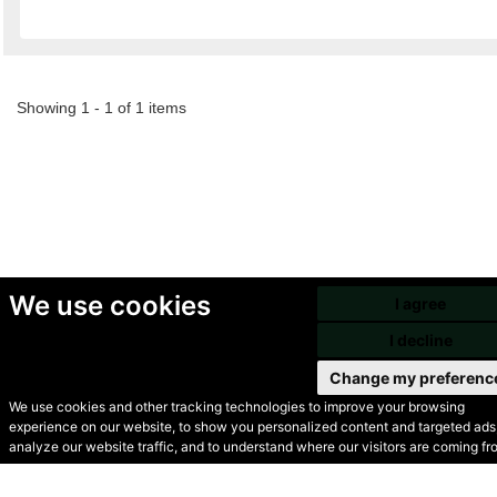
Showing 1 - 1 of 1 items
We use cookies
I agree
I decline
Change my preferenc
We use cookies and other tracking technologies to improve your browsing
experience on our website, to show you personalized content and targeted ads,
© Secondhand Websites
analyze our website traffic, and to understand where our visitors are coming fr
2026 •
Cookies
•
Privacy
•
Terms