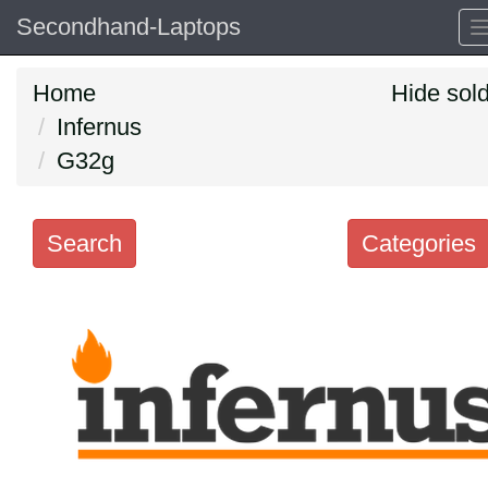
Secondhand-Laptops
Home
Hide sol
Infernus
G32g
Search
Categories
Search
keywords
Categories
Order
by