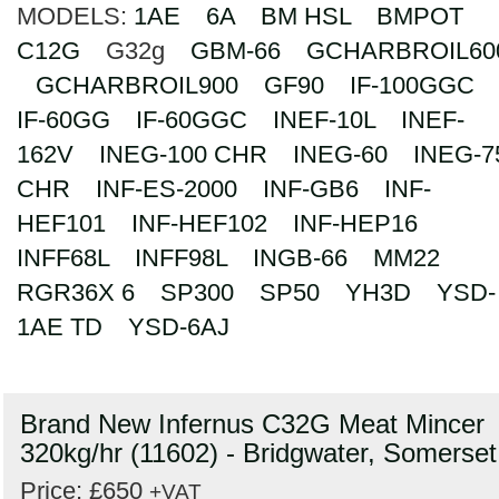
MODELS:
1AE
6A
BM HSL
BMPOT
Search
C12G
G32g
GBM-66
GCHARBROIL60
GCHARBROIL900
GF90
IF-100GGC
IF-60GG
IF-60GGC
INEF-10L
INEF-
162V
INEG-100 CHR
INEG-60
INEG-7
CHR
INF-ES-2000
INF-GB6
INF-
HEF101
INF-HEF102
INF-HEP16
INFF68L
INFF98L
INGB-66
MM22
RGR36X 6
SP300
SP50
YH3D
YSD-
1AE TD
YSD-6AJ
Brand New Infernus C32G Meat Mincer
320kg/hr (11602) - Bridgwater, Somerset
Price: £650
+VAT