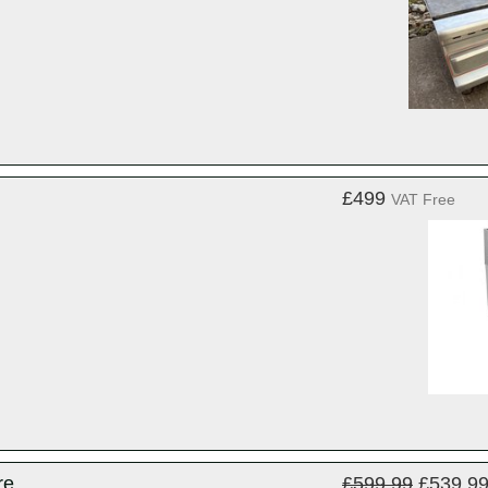
£499
VAT Free
re
£599.99
£539.9