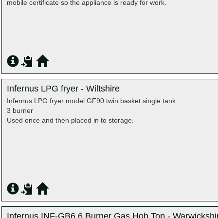
mobile certificate so the appliance is ready for work.
Infernus LPG fryer - Wiltshire
Infernus LPG fryer model GF90 twin basket single tank.
3 burner
Used once and then placed in to storage.
Infernus INF-GB6 6 Burner Gas Hob Top - Warwickshi