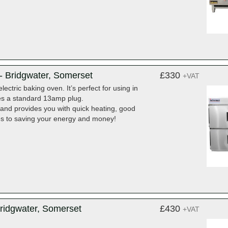
 Bridgwater, Somerset
£330
+VAT
ctric baking oven. It’s perfect for using in
kes a standard 13amp plug.
e and provides you with quick heating, good
es to saving your energy and money!
ridgwater, Somerset
£430
+VAT