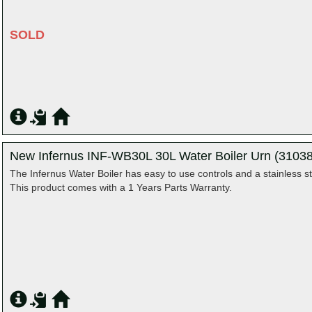
SOLD
New Infernus INF-WB30L 30L Water Boiler Urn (31038
The Infernus Water Boiler has easy to use controls and a stainless st
This product comes with a 1 Years Parts Warranty.