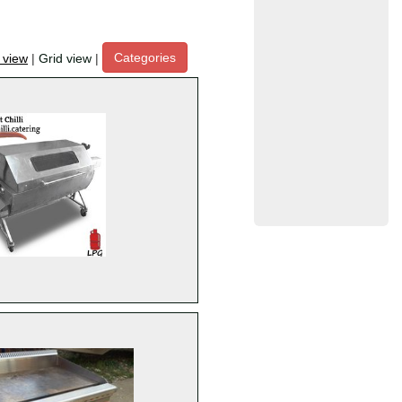
Categories
t view
|
Grid view
|