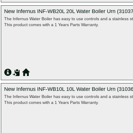
New Infernus INF-WB20L 20L Water Boiler Urn (31037
The Infernus Water Boiler has easy to use controls and a stainless st
This product comes with a 1 Years Parts Warranty.
New Infernus INF-WB10L 10L Water Boiler Urn (31036
The Infernus Water Boiler has easy to use controls and a stainless st
This product comes with a 1 Years Parts Warranty.