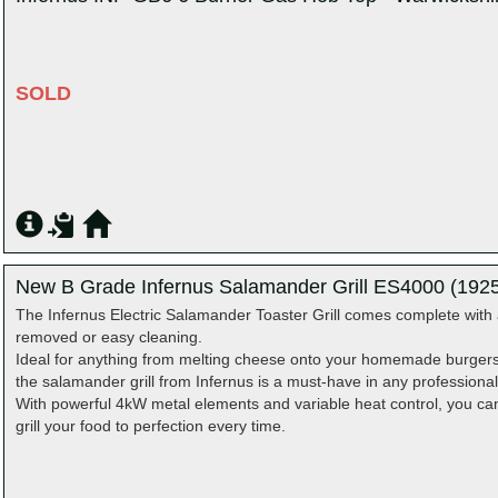
SOLD
New B Grade Infernus Salamander Grill ES4000 (1925
The Infernus Electric Salamander Toaster Grill comes complete with 
removed or easy cleaning.
Ideal for anything from melting cheese onto your homemade burgers, 
the salamander grill from Infernus is a must-have in any professional
With powerful 4kW metal elements and variable heat control, you can 
grill your food to perfection every time.