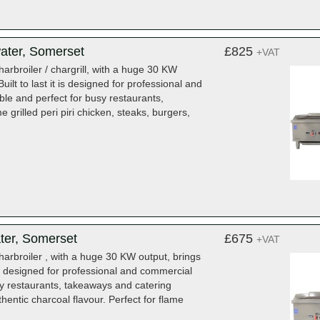
ater, Somerset
£825
+VAT
rbroiler / chargrill, with a huge 30 KW
lt to last it is designed for professional and
able and perfect for busy restaurants,
e grilled peri piri chicken, steaks, burgers,
ter, Somerset
£675
+VAT
arbroiler , with a huge 30 KW output, brings
is designed for professional and commercial
usy restaurants, takeaways and catering
uthentic charcoal flavour. Perfect for flame