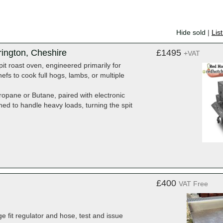
Hide sold
|
Lis
rington, Cheshire
£1495
+VAT
it roast oven, engineered primarily for
hefs to cook full hogs, lambs, or multiple
opane or Butane, paired with electronic
ned to handle heavy loads, turning the spit
£400
VAT Free
ge fit regulator and hose, test and issue