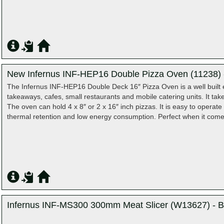
New Infernus INF-HEP16 Double Pizza Oven (11238) -
The Infernus INF-HEP16 Double Deck 16″ Pizza Oven is a well built ele
takeaways, cafes, small restaurants and mobile catering units. It ta
The oven can hold 4 x 8″ or 2 x 16″ inch pizzas. It is easy to operat
thermal retention and low energy consumption. Perfect when it com
Infernus INF-MS300 300mm Meat Slicer (W13627) - B