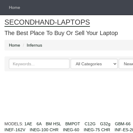
Home
SECONDHAND-LAPTOPS
The Best Place To Buy Or Sell Your Laptop
Home
Infernus
Search
Categories
Order
keywords
by
MODELS:
1AE
6A
BM HSL
BMPOT
C12G
G32g
GBM-66
INEF-162V
INEG-100 CHR
INEG-60
INEG-75 CHR
INF-ES-2