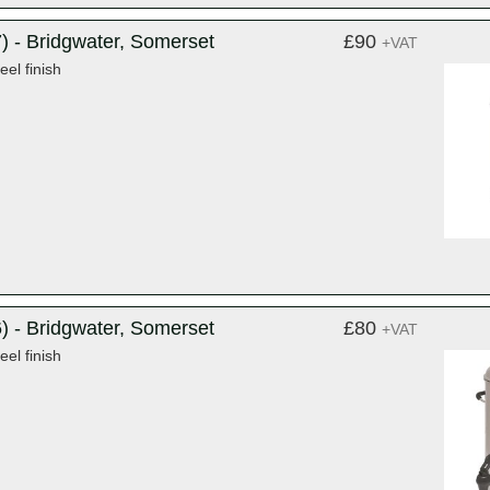
) - Bridgwater, Somerset
£90
+VAT
eel finish
) - Bridgwater, Somerset
£80
+VAT
eel finish