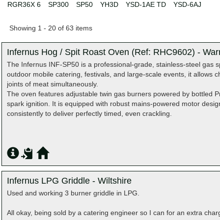
RGR36X 6
SP300
SP50
YH3D
YSD-1AE TD
YSD-6AJ
Showing 1 - 20 of 63 items
Infernus Hog / Spit Roast Oven (Ref: RHC9602) - War
The Infernus INF-SP50 is a professional-grade, stainless-steel gas sp
outdoor mobile catering, festivals, and large-scale events, it allows c
joints of meat simultaneously.
The oven features adjustable twin gas burners powered by bottled Pr
spark ignition. It is equipped with robust mains-powered motor desig
consistently to deliver perfectly timed, even crackling.
Infernus LPG Griddle - Wiltshire
Used and working 3 burner griddle in LPG.
All okay, being sold by a catering engineer so I can for an extra char