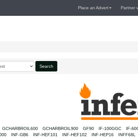
Place an Advert
Partner 
Search
GCHARBROIL600
GCHARBROIL900
GF90
IF-100GGC
IF-6
000
INF-GB6
INF-HEF101
INF-HEF102
INF-HEP16
INFF68L