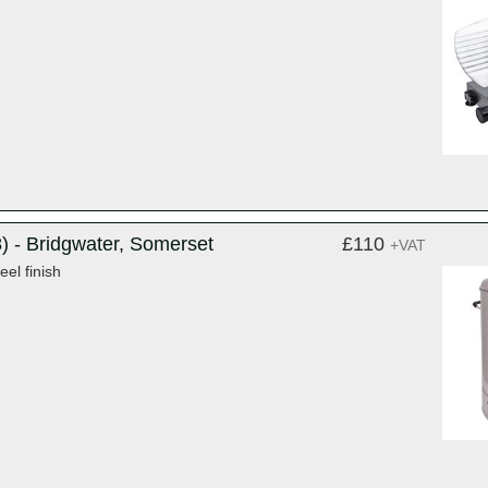
) - Bridgwater, Somerset
£110
+VAT
eel finish