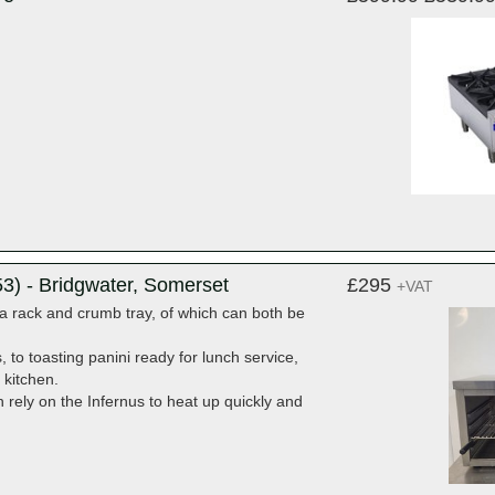
3) - Bridgwater, Somerset
£295
+VAT
a rack and crumb tray, of which can both be
to toasting panini ready for lunch service,
 kitchen.
rely on the Infernus to heat up quickly and