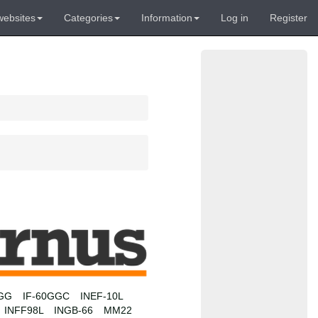
websites
Categories
Information
Log in
Register
0GG
IF-60GGC
INEF-10L
INFF98L
INGB-66
MM22