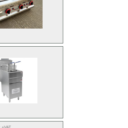
9
+VAT