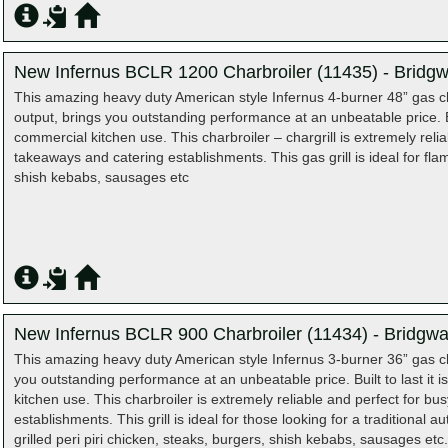
New Infernus BCLR 1200 Charbroiler (11435) - Bridgw
This amazing heavy duty American style Infernus 4-burner 48” gas cha
output, brings you outstanding performance at an unbeatable price. Bui
commercial kitchen use. This charbroiler – chargrill is extremely reli
takeaways and catering establishments. This gas grill is ideal for flam
shish kebabs, sausages etc
New Infernus BCLR 900 Charbroiler (11434) - Bridgwa
This amazing heavy duty American style Infernus 3-burner 36” gas ch
you outstanding performance at an unbeatable price. Built to last it 
kitchen use. This charbroiler is extremely reliable and perfect for b
establishments. This grill is ideal for those looking for a traditional a
grilled peri piri chicken, steaks, burgers, shish kebabs, sausages etc.