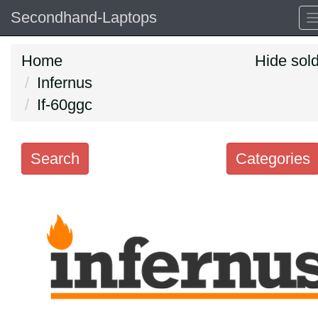
Secondhand-Laptops
Home
Hide sol
Infernus
If-60ggc
Search
Categories
Search
keywords
Categories
Order
by