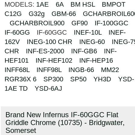
MODELS:
1AE
6A
BM HSL
BMPOT
Search
C12G
G32g
GBM-66
GCHARBROIL60
GCHARBROIL900
GF90
IF-100GGC
IF-60GG
IF-60GGC
INEF-10L
INEF-
162V
INEG-100 CHR
INEG-60
INEG-7
CHR
INF-ES-2000
INF-GB6
INF-
HEF101
INF-HEF102
INF-HEP16
INFF68L
INFF98L
INGB-66
MM22
RGR36X 6
SP300
SP50
YH3D
YSD-
1AE TD
YSD-6AJ
Brand New Infernus IF-60GGC Flat
Griddle Chrome (10735) - Bridgwater,
Somerset