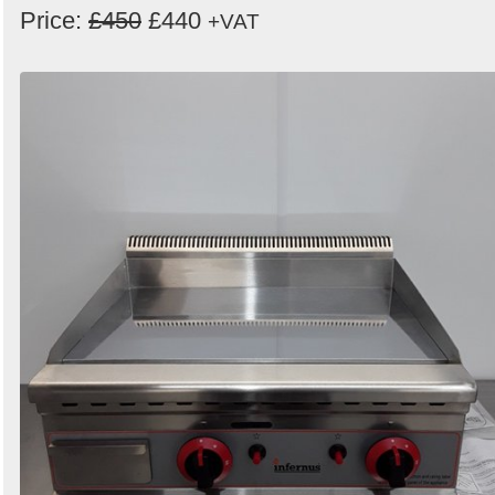
Price:
£450
£440
+VAT