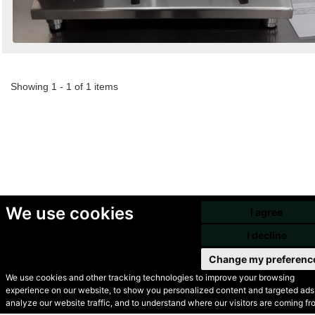
Showing 1 - 1 of 1 items
We use cookies
I agree
I decline
Change my preferenc
We use cookies and other tracking technologies to improve your browsing
experience on our website, to show you personalized content and targeted ads,
© Secondhand Websites
analyze our website traffic, and to understand where our visitors are coming fr