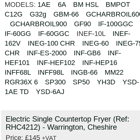
MODELS:
1AE
6A
BM HSL
BMPOT
Search
C12G
G32g
GBM-66
GCHARBROIL60
GCHARBROIL900
GF90
IF-100GGC
IF-60GG
IF-60GGC
INEF-10L
INEF-
162V
INEG-100 CHR
INEG-60
INEG-7
CHR
INF-ES-2000
INF-GB6
INF-
HEF101
INF-HEF102
INF-HEP16
INFF68L
INFF98L
INGB-66
MM22
RGR36X 6
SP300
SP50
YH3D
YSD-
1AE TD
YSD-6AJ
Electric Single Countertop Fryer (Ref:
RHC4212) - Warrington, Cheshire
Price: £145
+VAT