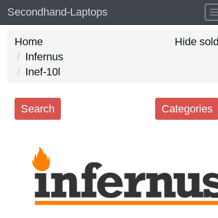
Secondhand-Laptops
Home
Hide sol
Infernus
Inef-10l
Search
Categories
Search
keywords
Categories
Order
by