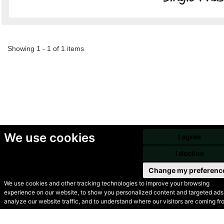
Showing 1 - 1 of 1 items
We use cookies
I agree
I decline
Change my preferenc
We use cookies and other tracking technologies to improve your browsing
experience on our website, to show you personalized content and targeted ads,
© Secondhand Websites
analyze our website traffic, and to understand where our visitors are coming fr
2026 •
Cookies
•
Privacy
•
Terms