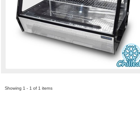
Showing 1 - 1 of 1 items