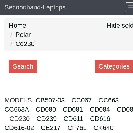
Secondhand-Laptops
Home
Hide sol
Polar
Cd230
Search
Categories
Search
keywords
MODELS:
Categories
CB507-03
CC067
CC663
CC663A
CD080
CD081
CD084
CD08
Order
CD230
CD239
CD611
CD616
by
CD616-02
CE217
CF761
CK640