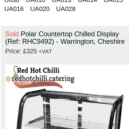
UA016
UA020
UA028
Sold
Polar Countertop Chilled Display
(Ref: RHC9492) - Warrington, Cheshire
Price: £325
+VAT