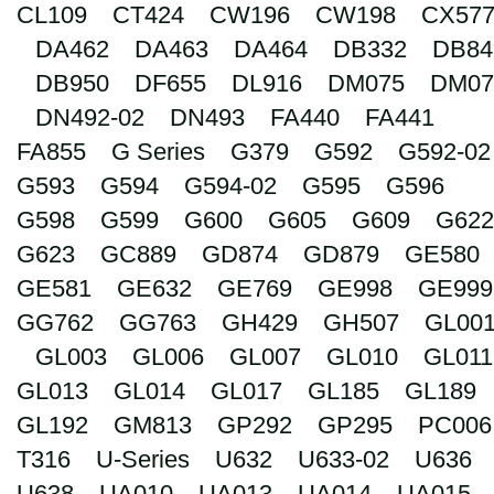
CL109
CT424
CW196
CW198
CX57
Search
DA462
DA463
DA464
DB332
DB84
DB950
DF655
DL916
DM075
DM07
DN492-02
DN493
FA440
FA441
FA855
G Series
G379
G592
G592-02
G593
G594
G594-02
G595
G596
G598
G599
G600
G605
G609
G622
G623
GC889
GD874
GD879
GE580
GE581
GE632
GE769
GE998
GE999
GG762
GG763
GH429
GH507
GL00
GL003
GL006
GL007
GL010
GL011
GL013
GL014
GL017
GL185
GL189
GL192
GM813
GP292
GP295
PC006
T316
U-Series
U632
U633-02
U636
U638
UA010
UA013
UA014
UA015