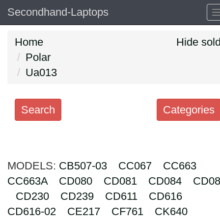
Secondhand-Laptops
Home
Hide sol
Polar
Ua013
Search
Categories
Search
keywords
MODELS:
Categories
CB507-03
CC067
CC663
CC663A
CD080
CD081
CD084
CD08
Order
CD230
CD239
CD611
CD616
by
CD616-02
CE217
CF761
CK640