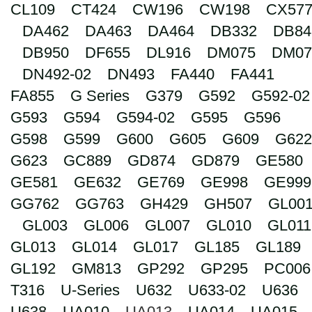
CL109
CT424
CW196
CW198
CX57
Search
DA462
DA463
DA464
DB332
DB84
DB950
DF655
DL916
DM075
DM07
DN492-02
DN493
FA440
FA441
FA855
G Series
G379
G592
G592-02
G593
G594
G594-02
G595
G596
G598
G599
G600
G605
G609
G622
G623
GC889
GD874
GD879
GE580
GE581
GE632
GE769
GE998
GE999
GG762
GG763
GH429
GH507
GL00
GL003
GL006
GL007
GL010
GL011
GL013
GL014
GL017
GL185
GL189
GL192
GM813
GP292
GP295
PC006
T316
U-Series
U632
U633-02
U636
U638
UA010
UA013
UA014
UA015