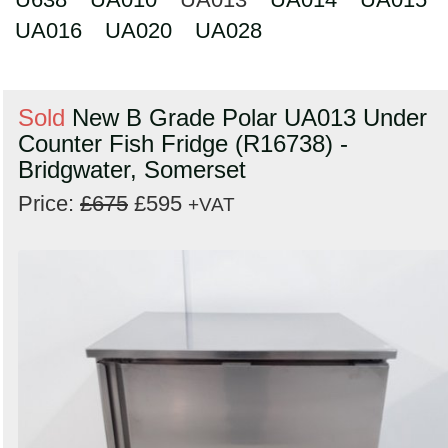
UA016
UA020
UA028
Sold
New B Grade Polar UA013 Under
Counter Fish Fridge (R16738) -
Bridgwater, Somerset
Price:
£675
£595
+VAT