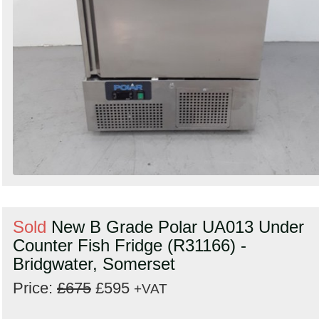
Sold
New B Grade Polar UA013 Under
Counter Fish Fridge (R31166) -
Bridgwater, Somerset
Price:
£675
£595
+VAT