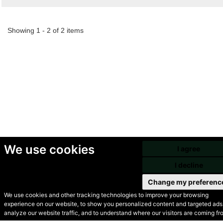
Showing 1 - 2 of 2 items
We use cookies
I agree
I decline
Change my preferenc
We use cookies and other tracking technologies to improve your browsing
experience on our website, to show you personalized content and targeted ads,
© Secondhand Websites
analyze our website traffic, and to understand where our visitors are coming fr