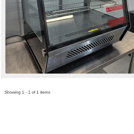
Showing 1 - 1 of 1 items