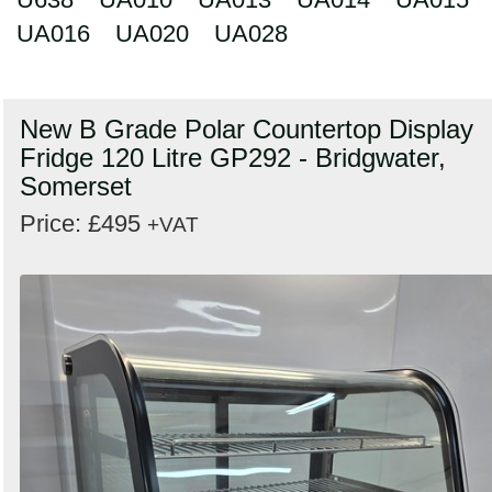
UA016
UA020
UA028
New B Grade Polar Countertop Display
Fridge 120 Litre GP292 - Bridgwater,
Somerset
Price: £495
+VAT