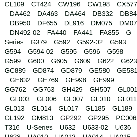
CL109
CT424
CW196
CW198
CX57
Search
DA462
DA463
DA464
DB332
DB84
DB950
DF655
DL916
DM075
DM07
DN492-02
FA440
FA441
FA855
G
Series
G379
G592
G592-02
G593
G594
G594-02
G595
G596
G598
G599
G600
G605
G609
G622
G623
GC889
GD874
GD879
GE580
GE58
GE632
GE769
GE998
GE999
GG762
GG763
GH429
GH507
GL00
GL003
GL006
GL007
GL010
GL011
GL013
GL014
GL017
GL185
GL189
GL192
GM813
GP292
GP295
PC006
T316
U-Series
U632
U633-02
U636
U638
UA010
UA013
UA014
UA015