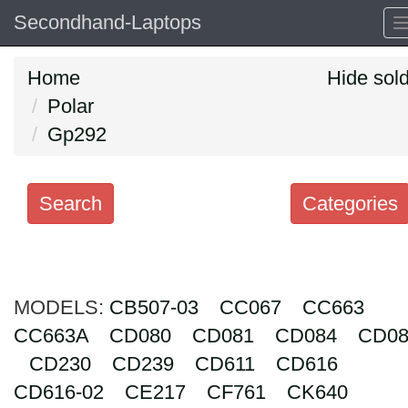
Secondhand-Laptops
Home
Hide sol
Polar
Gp292
Search
Categories
Search
keywords
MODELS:
Categories
CB507-03
CC067
CC663
CC663A
CD080
CD081
CD084
CD08
Order
CD230
CD239
CD611
CD616
by
CD616-02
CE217
CF761
CK640