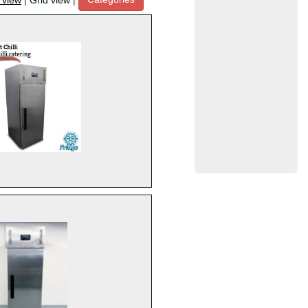
t view
|
Grid view
|