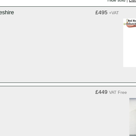
Hide sold
|
Lis
eshire
£495
+VAT
£449
VAT Free