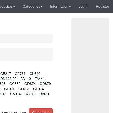
websites
Categories
Information
Log in
Register
CE217
CF761
CK640
DN492-02
FA440
FA441
623
GC889
GD874
GD879
0
GL011
GL013
GL014
013
UA014
UA015
UA016
Categories