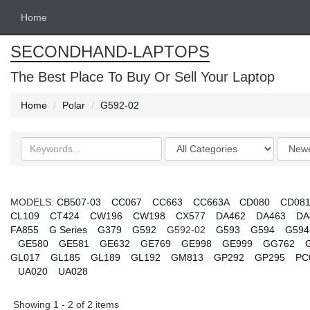
Home
SECONDHAND-LAPTOPS
The Best Place To Buy Or Sell Your Laptop
Home
Polar
G592-02
Search
Categories
Order
keywords
by
MODELS:
CB507-03
CC067
CC663
CC663A
CD080
CD08
CL109
CT424
CW196
CW198
CX577
DA462
DA463
DA
FA855
G Series
G379
G592
G592-02
G593
G594
G594
GE580
GE581
GE632
GE769
GE998
GE999
GG762
GL017
GL185
GL189
GL192
GM813
GP292
GP295
PC
UA020
UA028
Showing 1 - 2 of 2 items