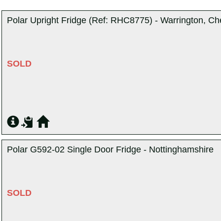
Polar Upright Fridge (Ref: RHC8775) - Warrington, Ch
SOLD
Polar G592-02 Single Door Fridge - Nottinghamshire
SOLD