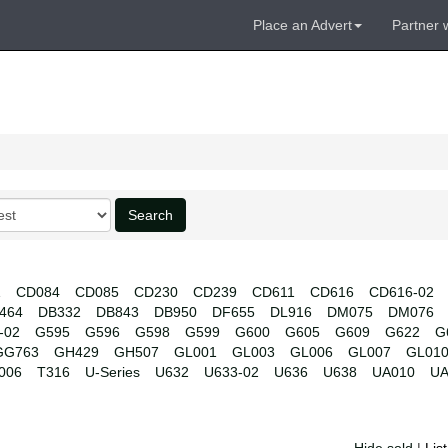
Place an Advert
Partner 
Search
1
CD084
CD085
CD230
CD239
CD611
CD616
CD616-02
464
DB332
DB843
DB950
DF655
DL916
DM075
DM076
-02
G595
G596
G598
G599
G600
G605
G609
G622
G
GG763
GH429
GH507
GL001
GL003
GL006
GL007
GL01
006
T316
U-Series
U632
U633-02
U636
U638
UA010
UA