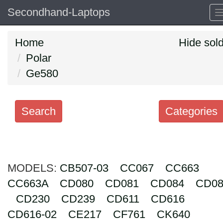
Secondhand-Laptops
Home
Hide sol
Polar
Ge580
Search
Categories
Search
keywords
MODELS:
Categories
CB507-03
CC067
CC663
CC663A
CD080
CD081
CD084
CD08
Order
CD230
CD239
CD611
CD616
by
CD616-02
CE217
CF761
CK640