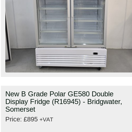
New B Grade Polar GE580 Double
Display Fridge (R16945) - Bridgwater,
Somerset
Price: £895
+VAT