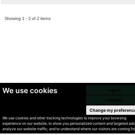
Showing 1 - 2 of 2 items
We use cookies
I agree
I decline
Change my preferenc
We use cookies and other tracking technologies to improve your browsing
experience on our website, to show you personalized content and targeted ads,
© Secondhand Websites
analyze our website traffic, and to understand where our visitors are coming fr