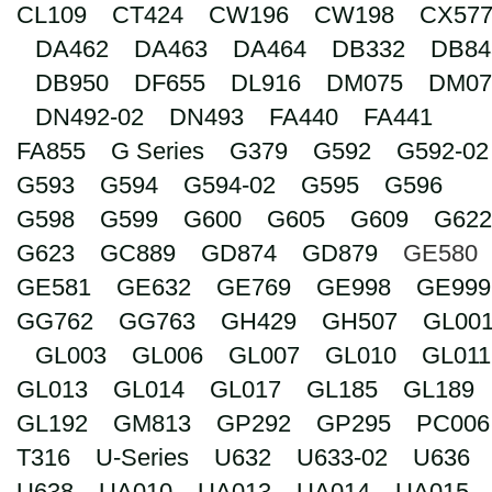
CL109
CT424
CW196
CW198
CX57
Search
DA462
DA463
DA464
DB332
DB84
DB950
DF655
DL916
DM075
DM07
DN492-02
DN493
FA440
FA441
FA855
G Series
G379
G592
G592-02
G593
G594
G594-02
G595
G596
G598
G599
G600
G605
G609
G622
G623
GC889
GD874
GD879
GE580
GE581
GE632
GE769
GE998
GE999
GG762
GG763
GH429
GH507
GL00
GL003
GL006
GL007
GL010
GL011
GL013
GL014
GL017
GL185
GL189
GL192
GM813
GP292
GP295
PC006
T316
U-Series
U632
U633-02
U636
U638
UA010
UA013
UA014
UA015