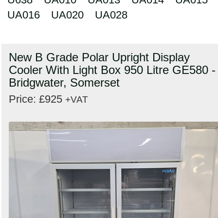
UA016
UA020
UA028
New B Grade Polar Upright Display
Cooler With Light Box 950 Litre GE580 -
Bridgwater, Somerset
Price: £925
+VAT