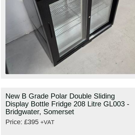
New B Grade Polar Double Sliding
Display Bottle Fridge 208 Litre GL003 -
Bridgwater, Somerset
Price: £395
+VAT