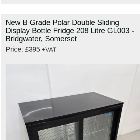
New B Grade Polar Double Sliding
Display Bottle Fridge 208 Litre GL003 -
Bridgwater, Somerset
Price: £395
+VAT