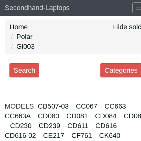
Secondhand-Laptops
Home
Hide sol
Polar
Gl003
Search
Categories
Search
keywords
MODELS:
Categories
CB507-03
CC067
CC663
CC663A
CD080
CD081
CD084
CD08
Order
CD230
CD239
CD611
CD616
by
CD616-02
CE217
CF761
CK640