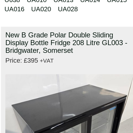
UA016
UA020
UA028
New B Grade Polar Double Sliding
Display Bottle Fridge 208 Litre GL003 -
Bridgwater, Somerset
Price: £395
+VAT