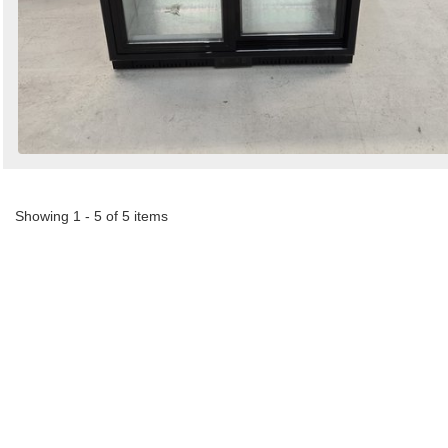
Showing 1 - 5 of 5 items