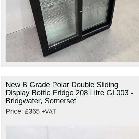
New B Grade Polar Double Sliding
Display Bottle Fridge 208 Litre GL003 -
Bridgwater, Somerset
Price: £365
+VAT