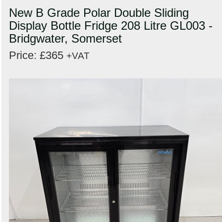
New B Grade Polar Double Sliding
Display Bottle Fridge 208 Litre GL003 -
Bridgwater, Somerset
Price: £365
+VAT