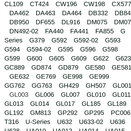
CL109
CT424
CW196
CW198
CX57
Search
DA462
DA463
DA464
DB332
DB84
DB950
DF655
DL916
DM075
DM07
DN492-02
FA440
FA441
FA855
G
Series
G379
G592
G592-02
G593
G594
G594-02
G595
G596
G598
G599
G600
G605
G609
G622
G623
GC889
GD874
GD879
GE580
GE58
GE632
GE769
GE998
GE999
GG762
GG763
GH429
GH507
GL00
GL003
GL006
GL007
GL010
GL011
GL013
GL014
GL017
GL185
GL189
GL192
GM813
GP292
GP295
PC006
T316
U-Series
U632
U633-02
U636
U638
UA010
UA013
UA014
UA015