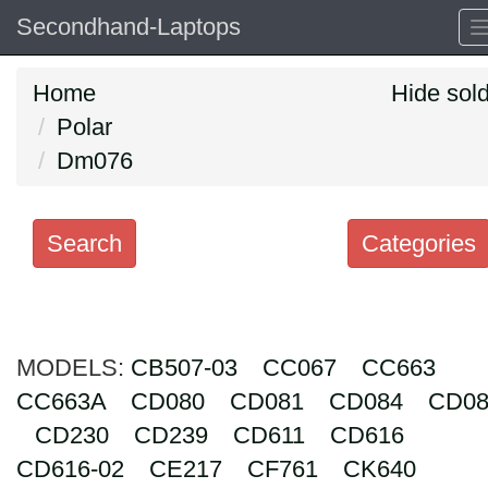
Secondhand-Laptops
Home
Hide sol
Polar
Dm076
Search
Categories
Search
keywords
MODELS:
Categories
CB507-03
CC067
CC663
CC663A
CD080
CD081
CD084
CD08
Order
CD230
CD239
CD611
CD616
by
CD616-02
CE217
CF761
CK640