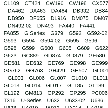
CL109
CT424
CW196
CW198
CX57
Search
DA462
DA463
DA464
DB332
DB84
DB950
DF655
DL916
DM075
DM07
DN492-02
DN493
FA440
FA441
FA855
G Series
G379
G592
G592-02
G593
G594
G594-02
G595
G596
G598
G599
G600
G605
G609
G622
G623
GC889
GD874
GD879
GE580
GE581
GE632
GE769
GE998
GE999
GG762
GG763
GH429
GH507
GL00
GL003
GL006
GL007
GL010
GL011
GL013
GL014
GL017
GL185
GL189
GL192
GM813
GP292
GP295
PC006
T316
U-Series
U632
U633-02
U636
U638
UA010
UA013
UA014
UA015