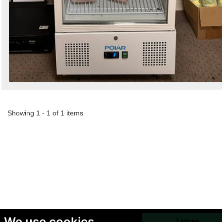
Showing 1 - 1 of 1 items
We use cookies
I agree