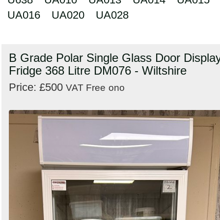
UA016
UA020
UA028
B Grade Polar Single Glass Door Displa
Fridge 368 Litre DM076 - Wiltshire
Price: £500
VAT Free
ono