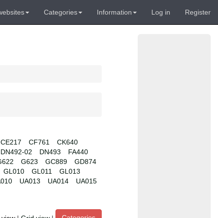
websites
Categories
Information
Log in
Register
CE217
CF761
CK640
DN492-02
DN493
FA440
G622
G623
GC889
GD874
GL010
GL011
GL013
010
UA013
UA014
UA015
Categories