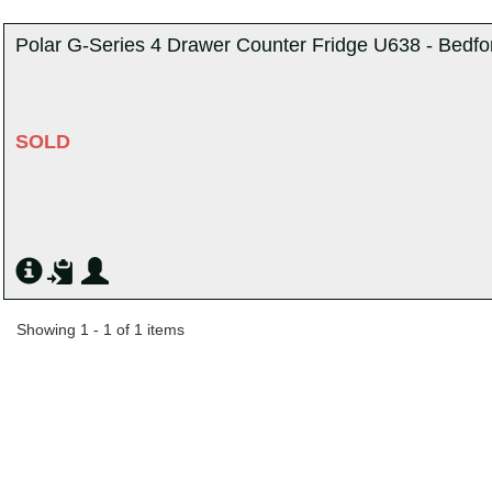
Polar G-Series 4 Drawer Counter Fridge U638 - Bedfo
SOLD
Showing 1 - 1 of 1 items