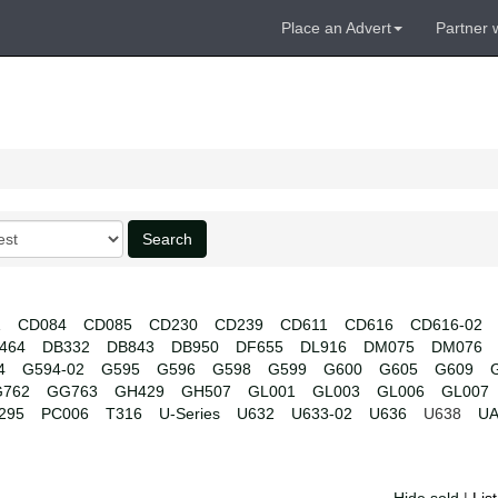
Place an Advert
Partner 
Search
1
CD084
CD085
CD230
CD239
CD611
CD616
CD616-02
464
DB332
DB843
DB950
DF655
DL916
DM075
DM076
4
G594-02
G595
G596
G598
G599
G600
G605
G609
762
GG763
GH429
GH507
GL001
GL003
GL006
GL007
295
PC006
T316
U-Series
U632
U633-02
U636
U638
UA