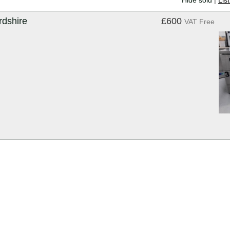
Hide sold
|
Lis
rdshire
£600
VAT Free