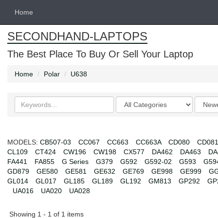
Home
SECONDHAND-LAPTOPS
The Best Place To Buy Or Sell Your Laptop
Home
Polar
U638
Search
Categories
Order
keywords
by
MODELS:
CB507-03
CC067
CC663
CC663A
CD080
CD08
CL109
CT424
CW196
CW198
CX577
DA462
DA463
DA
FA441
FA855
G Series
G379
G592
G592-02
G593
G59
GD879
GE580
GE581
GE632
GE769
GE998
GE999
GG
GL014
GL017
GL185
GL189
GL192
GM813
GP292
GP
UA016
UA020
UA028
Showing 1 - 1 of 1 items