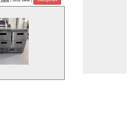
t view
|
Grid view
|