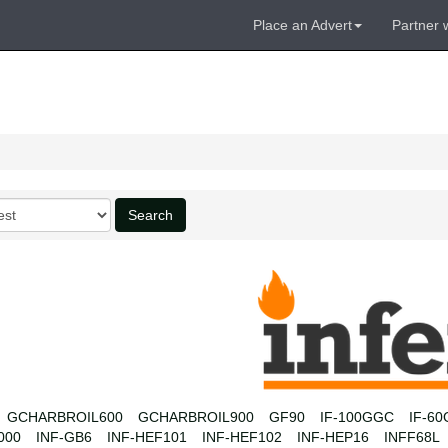
Place an Advert
Partner 
Search
GCHARBROIL600
GCHARBROIL900
GF90
IF-100GGC
IF-6
000
INF-GB6
INF-HEF101
INF-HEF102
INF-HEP16
INFF68L