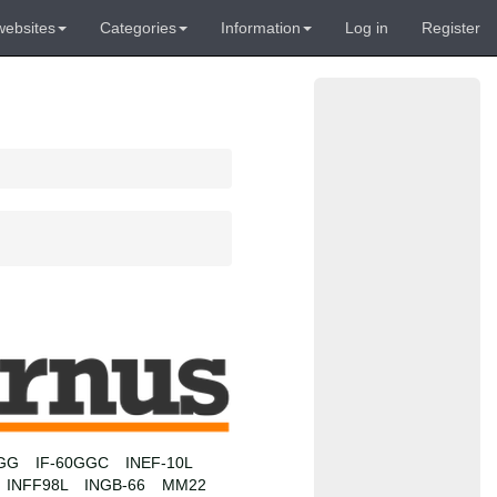
websites
Categories
Information
Log in
Register
0GG
IF-60GGC
INEF-10L
INFF98L
INGB-66
MM22