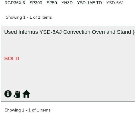
RGR36X 6
SP300
SP50
YH3D
YSD-1AE TD
YSD-6AJ
Showing 1 - 1 of 1 items
Used Infernus YSD-6AJ Convection Oven and Stand (4
SOLD
Showing 1 - 1 of 1 items