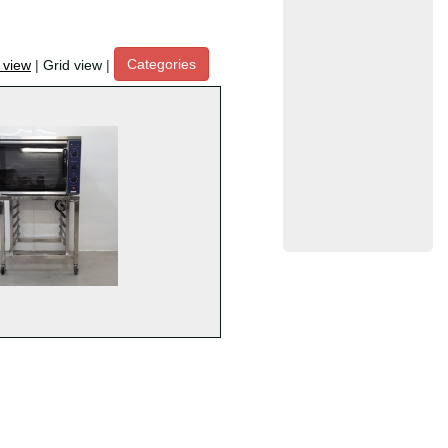
Categories
t view
|
Grid view
|