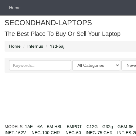
Home
SECONDHAND-LAPTOPS
The Best Place To Buy Or Sell Your Laptop
Home
Infernus
Ysd-6aj
Search
Categories
Order
keywords
by
MODELS:
1AE
6A
BM HSL
BMPOT
C12G
G32g
GBM-66
INEF-162V
INEG-100 CHR
INEG-60
INEG-75 CHR
INF-ES-2