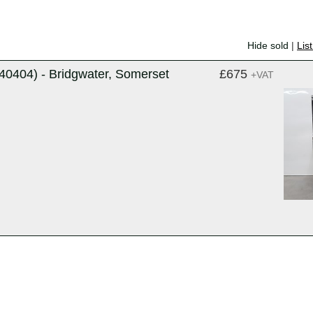
Hide sold
|
Lis
0404) - Bridgwater, Somerset
£675
+VAT