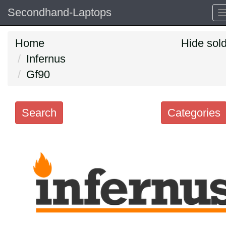
Secondhand-Laptops
Home
Hide sol
Infernus
Gf90
Search
Categories
Search
keywords
Categories
Order
by