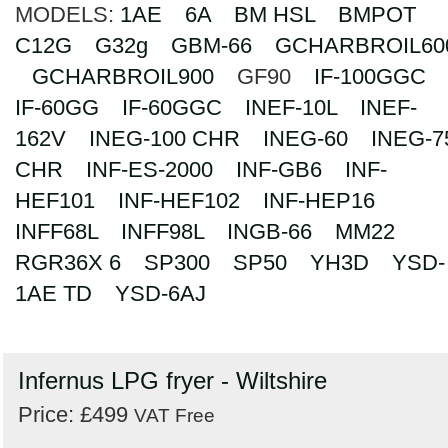
MODELS:
1AE
6A
BM HSL
BMPOT
Search
C12G
G32g
GBM-66
GCHARBROIL60
GCHARBROIL900
GF90
IF-100GGC
IF-60GG
IF-60GGC
INEF-10L
INEF-
162V
INEG-100 CHR
INEG-60
INEG-7
CHR
INF-ES-2000
INF-GB6
INF-
HEF101
INF-HEF102
INF-HEP16
INFF68L
INFF98L
INGB-66
MM22
RGR36X 6
SP300
SP50
YH3D
YSD-
1AE TD
YSD-6AJ
Infernus LPG fryer - Wiltshire
Price: £499
VAT Free