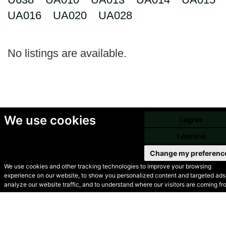
UA016
UA020
UA028
No listings are available.
We use cookies
I agree
I decline
Change my preferenc
We use cookies and other tracking technologies to improve your browsing
experience on our website, to show you personalized content and targeted ads,
© Secondhand Websites
analyze our website traffic, and to understand where our visitors are coming fr
2026 •
Cookies
•
Privacy
•
Terms