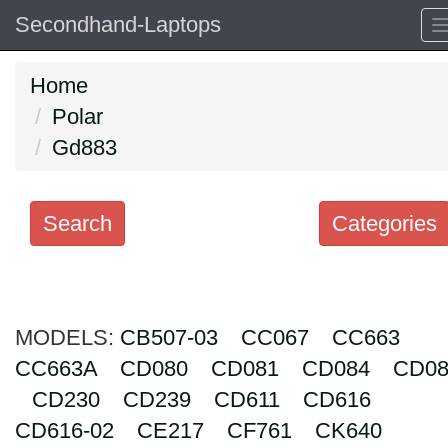
Secondhand-Laptops
Home
Polar
Gd883
Search
Categories
Search
keywords
MODELS:
Categories
CB507-03
CC067
CC663
CC663A
CD080
CD081
CD084
CD08
Order
CD230
CD239
CD611
CD616
by
CD616-02
CE217
CF761
CK640