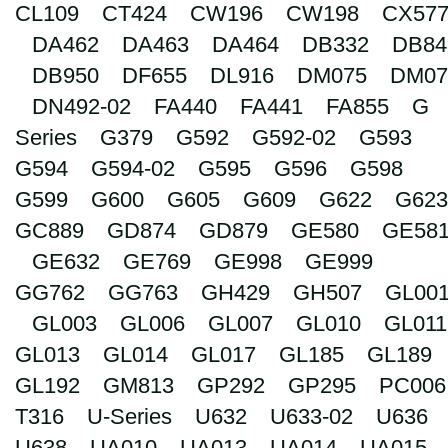
CL109
CT424
CW196
CW198
CX57
Search
DA462
DA463
DA464
DB332
DB84
DB950
DF655
DL916
DM075
DM07
DN492-02
FA440
FA441
FA855
G
Series
G379
G592
G592-02
G593
G594
G594-02
G595
G596
G598
G599
G600
G605
G609
G622
G623
GC889
GD874
GD879
GE580
GE58
GE632
GE769
GE998
GE999
GG762
GG763
GH429
GH507
GL00
GL003
GL006
GL007
GL010
GL011
GL013
GL014
GL017
GL185
GL189
GL192
GM813
GP292
GP295
PC006
T316
U-Series
U632
U633-02
U636
U638
UA010
UA013
UA014
UA015