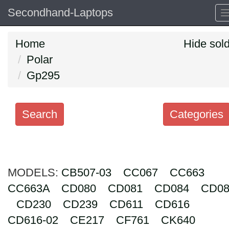
Secondhand-Laptops
Home
Hide sol
Polar
Gp295
Search
Categories
Search
keywords
MODELS:
Categories
CB507-03
CC067
CC663
CC663A
CD080
CD081
CD084
CD08
Order
CD230
CD239
CD611
CD616
by
CD616-02
CE217
CF761
CK640