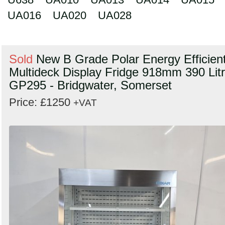
UA016
UA020
UA028
Sold
New B Grade Polar Energy Efficien
Multideck Display Fridge 918mm 390 Lit
GP295 - Bridgwater, Somerset
Price: £1250
+VAT