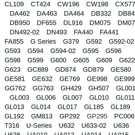
CL109
CT424
CW196
CW198
CX57
Search
DA462
DA463
DA464
DB332
DB84
DB950
DF655
DL916
DM075
DM07
DN492-02
DN493
FA440
FA441
FA855
G Series
G379
G592
G592-02
G593
G594
G594-02
G595
G596
G598
G599
G600
G605
G609
G622
G623
GC889
GD874
GD879
GE580
GE581
GE632
GE769
GE998
GE999
GG762
GG763
GH429
GH507
GL00
GL003
GL006
GL007
GL010
GL011
GL013
GL014
GL017
GL185
GL189
GL192
GM813
GP292
GP295
PC006
T316
U-Series
U632
U633-02
U636
U638
UA010
UA013
UA014
UA015