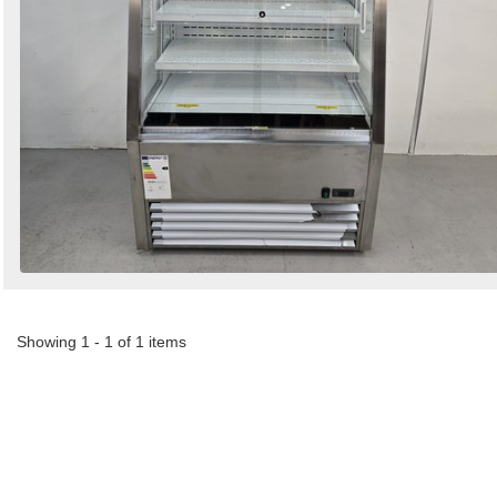
Showing 1 - 1 of 1 items