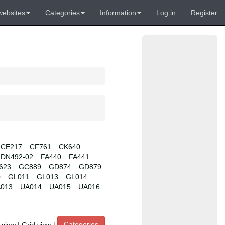
websites
Categories
Information
Log in
Register
CE217
CF761
CK640
DN492-02
FA440
FA441
623
GC889
GD874
GD879
0
GL011
GL013
GL014
013
UA014
UA015
UA016
Categories