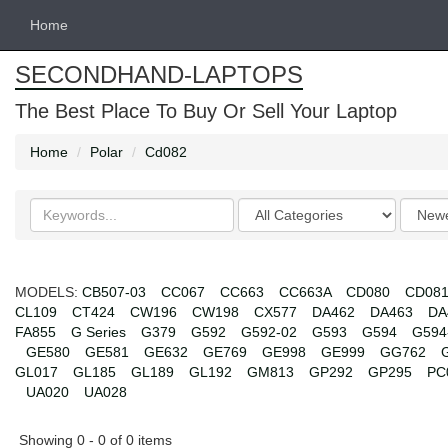
Home
SECONDHAND-LAPTOPS
The Best Place To Buy Or Sell Your Laptop
Home
Polar
Cd082
Search
Categories
Order
keywords
by
MODELS:
CB507-03
CC067
CC663
CC663A
CD080
CD08
CL109
CT424
CW196
CW198
CX577
DA462
DA463
DA
FA855
G Series
G379
G592
G592-02
G593
G594
G594
GE580
GE581
GE632
GE769
GE998
GE999
GG762
GL017
GL185
GL189
GL192
GM813
GP292
GP295
PC
UA020
UA028
Showing 0 - 0 of 0 items