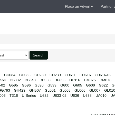
Place an Advert
Partner 
Search
1
CD084
CD085
CD230
CD239
CD611
CD616
CD616-02
464
DB332
DB843
DB950
DF655
DL916
DM075
DM076
-02
G595
G596
G598
G599
G600
G605
G609
G622
G
GG763
GH429
GH507
GL001
GL003
GL006
GL007
GL01
006
T316
U-Series
U632
U633-02
U636
U638
UA010
UA