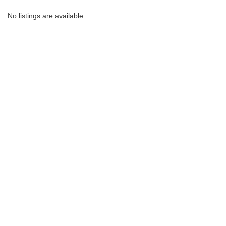
No listings are available.