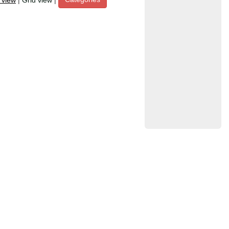
t view
|
Grid view
|