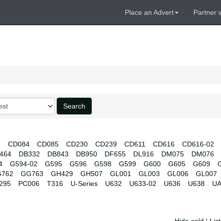
Place an Advert
Partner 
Search
1
CD084
CD085
CD230
CD239
CD611
CD616
CD616-02
464
DB332
DB843
DB950
DF655
DL916
DM075
DM076
4
G594-02
G595
G596
G598
G599
G600
G605
G609
762
GG763
GH429
GH507
GL001
GL003
GL006
GL007
295
PC006
T316
U-Series
U632
U633-02
U636
U638
UA