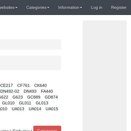
websites
Categories
Information
Log in
Register
CE217
CF761
CK640
DN492-02
DN493
FA440
G622
G623
GC889
GD874
GL010
GL011
GL013
010
UA013
UA014
UA015
Categories