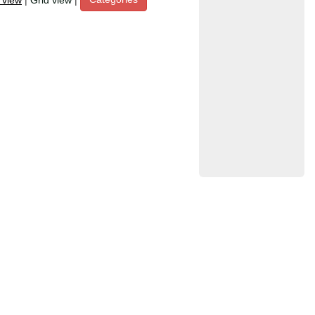
t view
|
Grid view
|