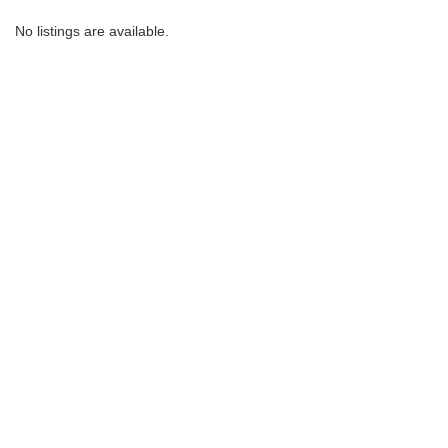
No listings are available.