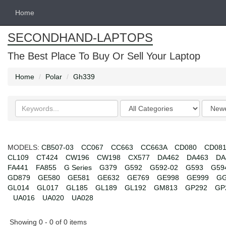
Home
SECONDHAND-LAPTOPS
The Best Place To Buy Or Sell Your Laptop
Home
Polar
Gh339
Search
Categories
Order
keywords
by
MODELS:
CB507-03
CC067
CC663
CC663A
CD080
CD08
CL109
CT424
CW196
CW198
CX577
DA462
DA463
DA
FA441
FA855
G Series
G379
G592
G592-02
G593
G59
GD879
GE580
GE581
GE632
GE769
GE998
GE999
GG
GL014
GL017
GL185
GL189
GL192
GM813
GP292
GP
UA016
UA020
UA028
Showing 0 - 0 of 0 items